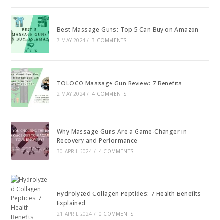
Best Massage Guns: Top 5 Can Buy on Amazon
7 MAY 2024
/
3 COMMENTS
TOLOCO Massage Gun Review: 7 Benefits
2 MAY 2024
/
4 COMMENTS
Why Massage Guns Are a Game-Changer in
Recovery and Performance
30 APRIL 2024
/
4 COMMENTS
Hydrolyzed Collagen Peptides: 7 Health Benefits
Explained
21 APRIL 2024
/
0 COMMENTS