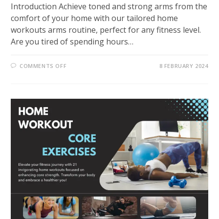
Introduction Achieve toned and strong arms from the
comfort of your home with our tailored home
workouts arms routine, perfect for any fitness level.
Are you tired of spending hours…
ON
COMMENTS OFF
8 FEBRUARY 2024
EMPOWER
YOUR
FITNESS
JOURNEY
WITH
31
EFFECTIVE
HOME
WORKOUTS
ARMS
EXERCISE