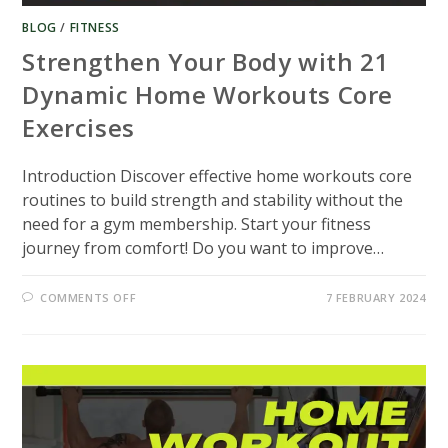
BLOG
/
FITNESS
Strengthen Your Body with 21
Dynamic Home Workouts Core
Exercises
Introduction Discover effective home workouts core
routines to build strength and stability without the
need for a gym membership. Start your fitness
journey from comfort! Do you want to improve…
ON
COMMENTS OFF
7 FEBRUARY 2024
STRENGTHEN
YOUR
BODY
WITH
21
DYNAMIC
HOME
WORKOUTS
CORE
EXERCISES