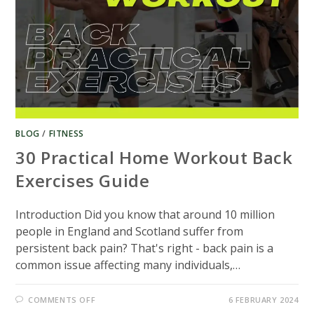
BLOG
/
FITNESS
30 Practical Home Workout Back
Exercises Guide
Introduction Did you know that around 10 million
people in England and Scotland suffer from
persistent back pain? That's right - back pain is a
common issue affecting many individuals,…
ON
COMMENTS OFF
6 FEBRUARY 2024
30