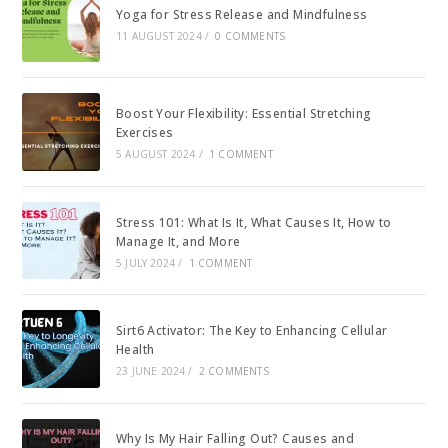
Yoga for Stress Release and Mindfulness
11 AUGUST 2024
/
0 COMMENTS
Boost Your Flexibility: Essential Stretching
Exercises
5 AUGUST 2024
/
1 COMMENT
Stress 101: What Is It, What Causes It, How to
Manage It, and More
5 JULY 2024
/
1 COMMENT
Sirt6 Activator: The Key to Enhancing Cellular
Health
23 JUNE 2024
/
2 COMMENTS
Why Is My Hair Falling Out? Causes and