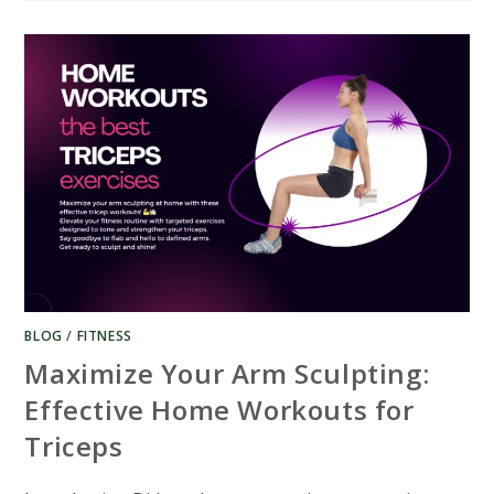
BEST
STATIONARY
BIKES
FOR
EXERCISE
UNDER
USD
300​
BLOG
/
FITNESS
Maximize Your Arm Sculpting:
Effective Home Workouts for
Triceps