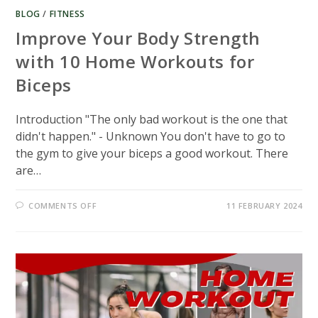
BLOG
/
FITNESS
Improve Your Body Strength
with 10 Home Workouts for
Biceps
Introduction "The only bad workout is the one that
didn't happen." - Unknown You don't have to go to
the gym to give your biceps a good workout. There
are…
ON
COMMENTS OFF
11 FEBRUARY 2024
IMPROVE
YOUR
BODY
STRENGTH
WITH
10
HOME
WORKOUTS
FOR
BICEPS