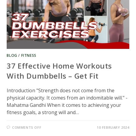
BLOG
/
FITNESS
37 Effective Home Workouts
With Dumbbells – Get Fit
Introduction "Strength does not come from the
physical capacity. It comes from an indomitable will." -
Mahatma Gandhi When it comes to achieving your
fitness goals, a strong will and…
ON
COMMENTS OFF
10 FEBRUARY 2024
37
EFFECTIVE