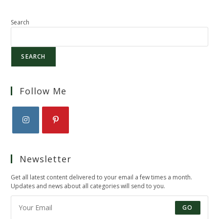
Search
SEARCH
Follow Me
Opens
Opens
in
in
Newsletter
a
a
new
new
Get all latest content delivered to your email a few times a month.
tab
tab
Updates and news about all categories will send to you.
GO