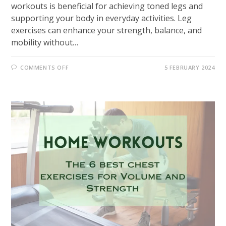
workouts is beneficial for achieving toned legs and
supporting your body in everyday activities. Leg
exercises can enhance your strength, balance, and
mobility without…
ON
COMMENTS OFF
5 FEBRUARY 2024
10
MOST
EFFECTIVE
HOME
WORKOUTS
LEGS
EXERCISES