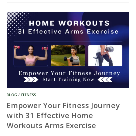
HOME
WORKOUTS
WITH
DUMBBELLS
–
GET
FIT
BLOG
/
FITNESS
Empower Your Fitness Journey
with 31 Effective Home
Workouts Arms Exercise