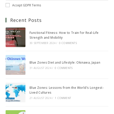
Accept GDPR Terms
Recent Posts
Functional Fitness: How to Train for Real-Life
Strength and Mobility
30 SEPTEMBER 2024
/
0 COMMENTS
Blue Zones Diet and Lifestyle: Okinawa, Japan
31 AUGUST 2024
/
0 COMMENTS
Blue Zones: Lessons from the World’s Longest-
Lived Cultures
21 AUGUST 2024
/
1 COMMENT