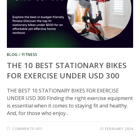
BLOG
/
FITNESS
THE 10 BEST STATIONARY BIKES
FOR EXERCISE UNDER USD 300​
THE BEST 10 STATIONARY BIKES FOR EXERCISE
UNDER USD 300 Finding the right exercise equipment
is essential when it comes to staying fit and healthy.
And, for those who enjoy…
ON
COMMENTS OFF
21 FEBRUARY 2024
THE
10