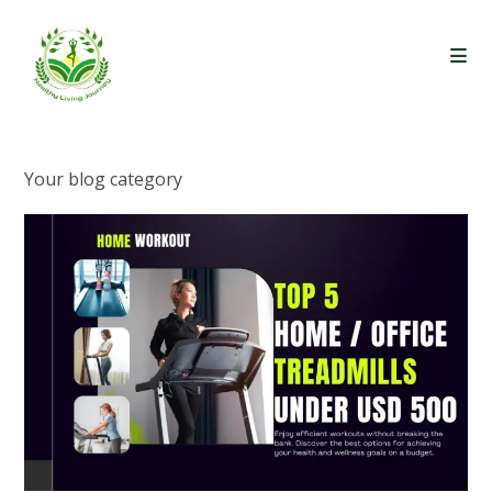
Skip
to
content
Your blog category