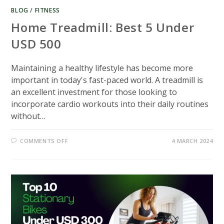
BLOG
/
FITNESS
Home Treadmill: Best 5 Under
USD 500
Maintaining a healthy lifestyle has become more
important in today's fast-paced world. A treadmill is
an excellent investment for those looking to
incorporate cardio workouts into their daily routines
without…
ON
COMMENTS OFF
4 MARCH 2024
HOME
TREADMILL:
BEST
5
UNDER
USD
500