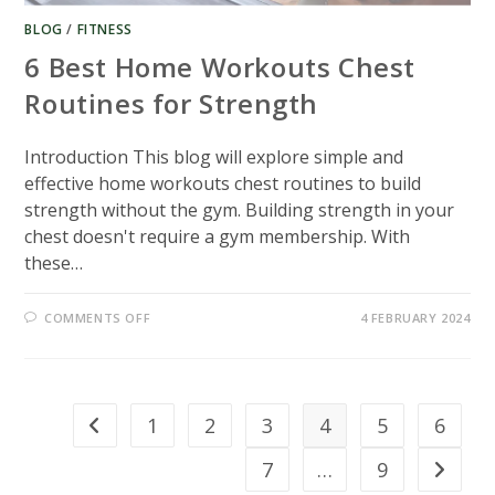
BLOG
/
FITNESS
6 Best Home Workouts Chest
Routines for Strength
Introduction This blog will explore simple and
effective home workouts chest routines to build
strength without the gym. Building strength in your
chest doesn't require a gym membership. With
these…
ON
COMMENTS OFF
4 FEBRUARY 2024
6
BEST
HOME
WORKOUTS
CHEST
ROUTINES
FOR
1
2
3
4
5
6
Go to the previous page
STRENGTH
7
…
9
Go to th