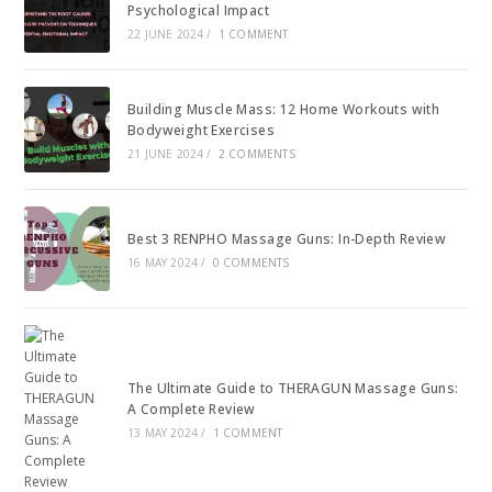
Psychological Impact
22 JUNE 2024
/
1 COMMENT
Building Muscle Mass: 12 Home Workouts with
Bodyweight Exercises
21 JUNE 2024
/
2 COMMENTS
Best 3 RENPHO Massage Guns: In-Depth Review
16 MAY 2024
/
0 COMMENTS
The Ultimate Guide to THERAGUN Massage Guns:
A Complete Review
13 MAY 2024
/
1 COMMENT