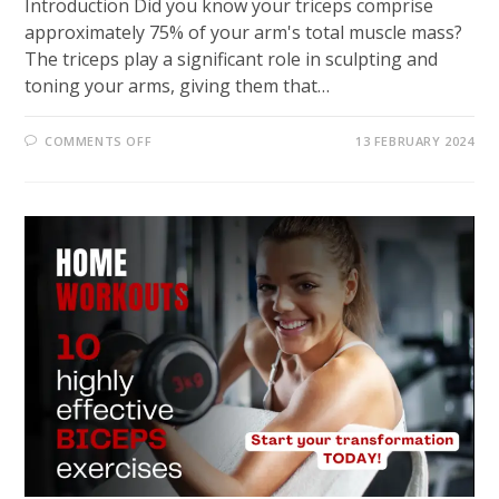
Introduction Did you know your triceps comprise
approximately 75% of your arm's total muscle mass?
The triceps play a significant role in sculpting and
toning your arms, giving them that…
ON
COMMENTS OFF
13 FEBRUARY 2024
MAXIMIZE
YOUR
ARM
SCULPTING:
EFFECTIVE
HOME
WORKOUTS
FOR
TRICEPS