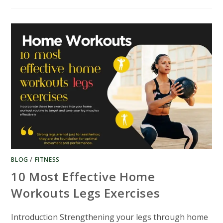
PRACTICAL
HOME
WORKOUT
BACK
EXERCISES
GUIDE
BLOG
/
FITNESS
10 Most Effective Home
Workouts Legs Exercises
Introduction Strengthening your legs through home