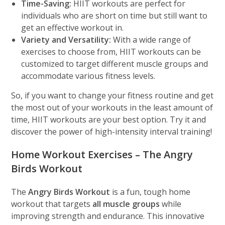
Time-Saving:
HIIT workouts are perfect for
individuals who are short on time but still want to
get an effective workout in.
Variety and Versatility:
With a wide range of
exercises to choose from, HIIT workouts can be
customized to target different muscle groups and
accommodate various fitness levels.
So, if you want to change your fitness routine and get
the most out of your workouts in the least amount of
time, HIIT workouts are your best option. Try it and
discover the power of high-intensity interval training!
Home Workout Exercises – The Angry
Birds Workout
The
Angry Birds Workout
is a fun, tough home
workout that targets
all muscle groups
while
improving strength and endurance. This innovative