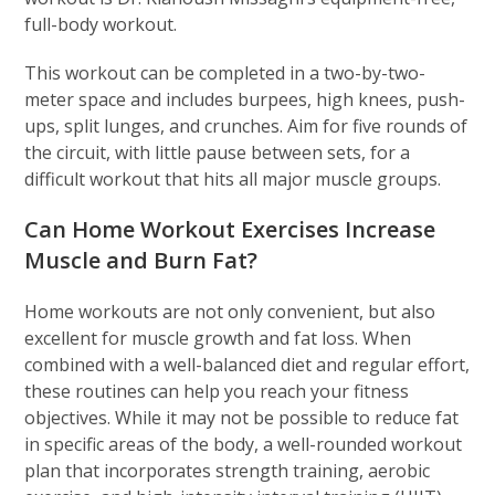
full-body workout.
This workout can be completed in a two-by-two-
meter space and includes burpees, high knees, push-
ups, split lunges, and crunches. Aim for five rounds of
the circuit, with little pause between sets, for a
difficult workout that hits all major muscle groups.
Can Home Workout Exercises Increase
Muscle and Burn Fat?
Home workouts are not only convenient, but also
excellent for muscle growth and fat loss. When
combined with a well-balanced diet and regular effort,
these routines can help you reach your fitness
objectives. While it may not be possible to reduce fat
in specific areas of the body, a well-rounded workout
plan that incorporates strength training, aerobic