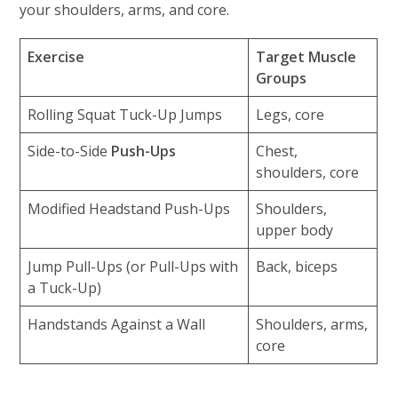
your shoulders, arms, and core.
Exercise
Target Muscle
Groups
Rolling Squat Tuck-Up Jumps
Legs, core
Side-to-Side
Push-Ups
Chest,
shoulders, core
Modified Headstand Push-Ups
Shoulders,
upper body
Jump Pull-Ups (or Pull-Ups with
Back, biceps
a Tuck-Up)
Handstands Against a Wall
Shoulders, arms,
core