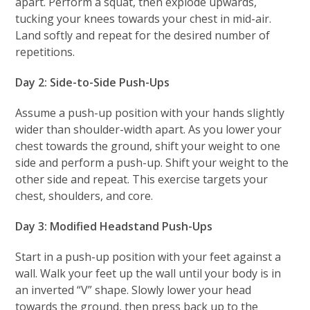
apart. Perform a squat, then explode upwards,
tucking your knees towards your chest in mid-air.
Land softly and repeat for the desired number of
repetitions.
Day 2: Side-to-Side Push-Ups
Assume a push-up position with your hands slightly
wider than shoulder-width apart. As you lower your
chest towards the ground, shift your weight to one
side and perform a push-up. Shift your weight to the
other side and repeat. This exercise targets your
chest, shoulders, and core.
Day 3: Modified Headstand Push-Ups
Start in a push-up position with your feet against a
wall. Walk your feet up the wall until your body is in
an inverted “V” shape. Slowly lower your head
towards the ground, then press back up to the