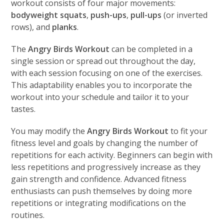
workout consists of four major movements:
bodyweight squats
,
push-ups
,
pull-ups
(or inverted
rows), and
planks
.
The
Angry Birds Workout
can be completed in a
single session or spread out throughout the day,
with each session focusing on one of the exercises.
This adaptability enables you to incorporate the
workout into your schedule and tailor it to your
tastes.
You may modify the
Angry Birds Workout
to fit your
fitness level and goals by changing the number of
repetitions for each activity. Beginners can begin with
less repetitions and progressively increase as they
gain strength and confidence. Advanced fitness
enthusiasts can push themselves by doing more
repetitions or integrating modifications on the
routines.