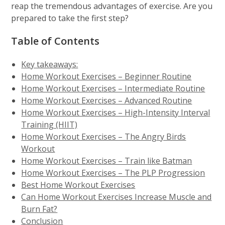
reap the tremendous advantages of exercise. Are you
prepared to take the first step?
Table of Contents
Key takeaways:
Home Workout Exercises – Beginner Routine
Home Workout Exercises – Intermediate Routine
Home Workout Exercises – Advanced Routine
Home Workout Exercises – High-Intensity Interval
Training (HIIT)
Home Workout Exercises – The Angry Birds
Workout
Home Workout Exercises – Train like Batman
Home Workout Exercises – The PLP Progression
Best Home Workout Exercises
Can Home Workout Exercises Increase Muscle and
Burn Fat?
Conclusion