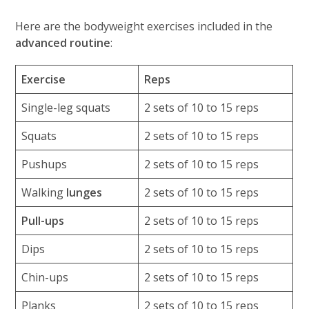
Here are the bodyweight exercises included in the
advanced routine
:
Exercise
Reps
Single-leg squats
2 sets of 10 to 15 reps
Squats
2 sets of 10 to 15 reps
Pushups
2 sets of 10 to 15 reps
Walking
lunges
2 sets of 10 to 15 reps
Pull-ups
2 sets of 10 to 15 reps
Dips
2 sets of 10 to 15 reps
Chin-ups
2 sets of 10 to 15 reps
Planks
2 sets of 10 to 15 reps