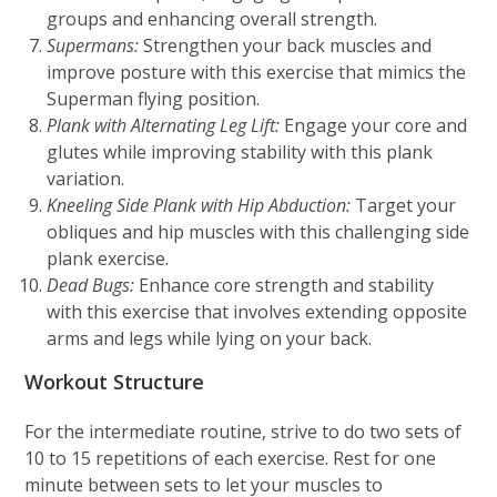
groups and enhancing overall strength.
Supermans:
Strengthen your back muscles and
improve posture with this exercise that mimics the
Superman flying position.
Plank with Alternating Leg Lift:
Engage your core and
glutes while improving stability with this plank
variation.
Kneeling Side Plank with Hip Abduction:
Target your
obliques and hip muscles with this challenging side
plank exercise.
Dead Bugs:
Enhance core strength and stability
with this exercise that involves extending opposite
arms and legs while lying on your back.
Workout Structure
For the intermediate routine, strive to do two sets of
10 to 15 repetitions of each exercise. Rest for one
minute between sets to let your muscles to