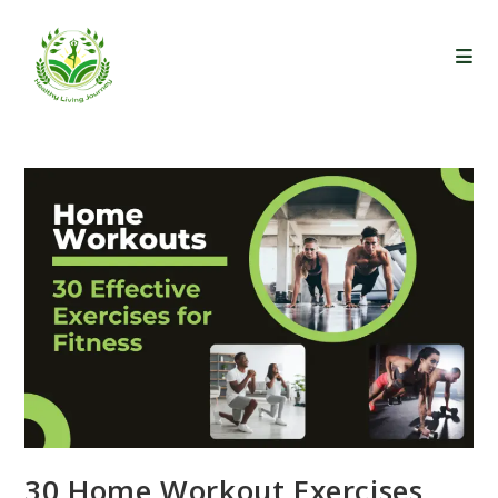
Skip
to
content
30 Home Workout Exercises