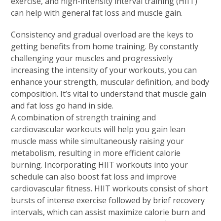
exercise, and high-intensity interval training (HIIT)
can help with general fat loss and muscle gain.
Consistency and gradual overload are the keys to
getting benefits from home training. By constantly
challenging your muscles and progressively
increasing the intensity of your workouts, you can
enhance your strength, muscular definition, and body
composition. It’s vital to understand that muscle gain
and fat loss go hand in side.
A combination of strength training and
cardiovascular workouts will help you gain lean
muscle mass while simultaneously raising your
metabolism, resulting in more efficient calorie
burning. Incorporating HIIT workouts into your
schedule can also boost fat loss and improve
cardiovascular fitness. HIIT workouts consist of short
bursts of intense exercise followed by brief recovery
intervals, which can assist maximize calorie burn and