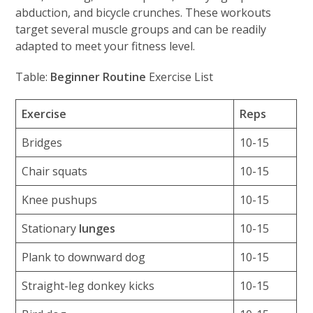
abduction, and bicycle crunches. These workouts
target several muscle groups and can be readily
adapted to meet your fitness level.
Table:
Beginner Routine
Exercise List
Exercise
Reps
Bridges
10-15
Chair squats
10-15
Knee pushups
10-15
Stationary
lunges
10-15
Plank to downward dog
10-15
Straight-leg donkey kicks
10-15