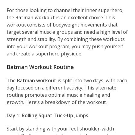
For those looking to channel their inner superhero,
the
Batman workout
is an excellent choice. This
workout consists of bodyweight movements that
target several muscle groups and need a high level of
strength and stability. By combining these workouts
into your workout program, you may push yourself
and create a superhero physique.
Batman Workout Routine
The
Batman workout
is split into two days, with each
day focused on a different activity. This alternate
routine promotes optimal muscle healing and
growth. Here’s a breakdown of the workout.
Day 1: Rolling Squat Tuck-Up Jumps
Start by standing with your feet shoulder-width