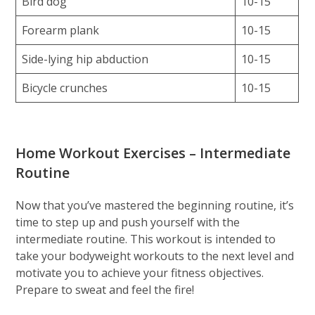
Bird dog
10-15
Forearm plank
10-15
Side-lying hip abduction
10-15
Bicycle crunches
10-15
Home Workout Exercises – Intermediate
Routine
Now that you’ve mastered the beginning routine, it’s
time to step up and push yourself with the
intermediate routine. This workout is intended to
take your bodyweight workouts to the next level and
motivate you to achieve your fitness objectives.
Prepare to sweat and feel the fire!