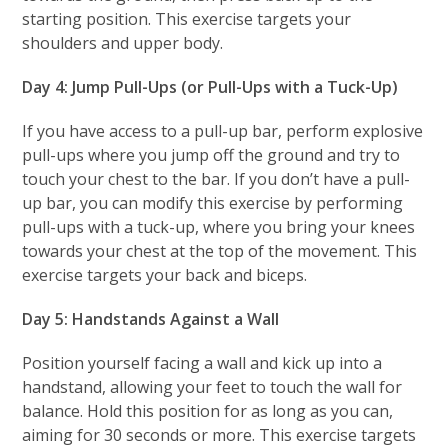
starting position. This exercise targets your
shoulders and upper body.
Day 4: Jump Pull-Ups (or Pull-Ups with a Tuck-Up)
If you have access to a pull-up bar, perform explosive
pull-ups where you jump off the ground and try to
touch your chest to the bar. If you don’t have a pull-
up bar, you can modify this exercise by performing
pull-ups with a tuck-up, where you bring your knees
towards your chest at the top of the movement. This
exercise targets your back and biceps.
Day 5: Handstands Against a Wall
Position yourself facing a wall and kick up into a
handstand, allowing your feet to touch the wall for
balance. Hold this position for as long as you can,
aiming for 30 seconds or more. This exercise targets