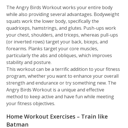
The Angry Birds Workout works your entire body
while also providing several advantages. Bodyweight
squats work the lower body, specifically the
quadriceps, hamstrings, and glutes. Push-ups work
your chest, shoulders, and triceps, whereas pull-ups
(or inverted rows) target your back, biceps, and
forearms. Planks target your core muscles,
particularly the abs and obliques, which improves
stability and posture.
This workout can be a terrific addition to your fitness
program, whether you want to enhance your overall
strength and endurance or try something new. The
Angry Birds Workout is a unique and effective
method to keep active and have fun while meeting
your fitness objectives.
Home Workout Exercises – Train like
Batman