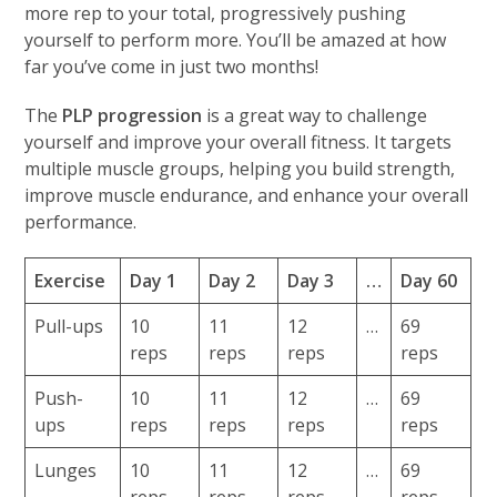
more rep to your total, progressively pushing
yourself to perform more. You’ll be amazed at how
far you’ve come in just two months!
The
PLP progression
is a great way to challenge
yourself and improve your overall fitness. It targets
multiple muscle groups, helping you build strength,
improve muscle endurance, and enhance your overall
performance.
Exercise
Day 1
Day 2
Day 3
…
Day 60
Pull-ups
10
11
12
…
69
reps
reps
reps
reps
Push-
10
11
12
…
69
ups
reps
reps
reps
reps
Lunges
10
11
12
…
69
reps
reps
reps
reps