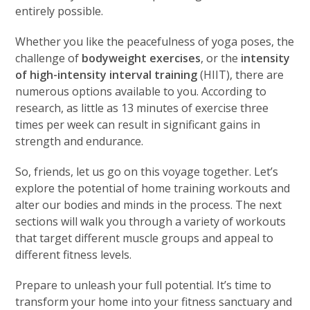
entirely possible.
Whether you like the peacefulness of yoga poses, the
challenge of
bodyweight exercises
, or the
intensity
of high-intensity interval training
(HIIT), there are
numerous options available to you. According to
research, as little as 13 minutes of exercise three
times per week can result in significant gains in
strength and endurance.
So, friends, let us go on this voyage together. Let’s
explore the potential of home training workouts and
alter our bodies and minds in the process. The next
sections will walk you through a variety of workouts
that target different muscle groups and appeal to
different fitness levels.
Prepare to unleash your full potential. It’s time to
transform your home into your fitness sanctuary and