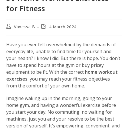
for Fitness
Post
Post
Vanessa B
4 March 2024
author:
last
modified:
Have you ever felt overwhelmed by the demands of
everyday life, unable to find time for yourself and
your health? I know I did. But there is hope. You don’t
have to spend hours at the gym or buy pricey
equipment to be fit. With the correct
home workout
exercises
, you may reach your fitness objectives
from the comfort of your own home.
Imagine waking up in the morning, going to your
home gym, and having a wonderful exercise before
you start your day. No commuting, no waiting for
machines, just you and your resolve to be the best
version of yourself. It’s empowering, convenient, and