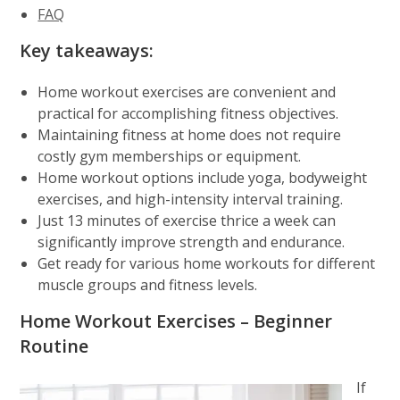
FAQ
Key takeaways:
Home workout exercises are convenient and
practical for accomplishing fitness objectives.
Maintaining fitness at home does not require
costly gym memberships or equipment.
Home workout options include yoga, bodyweight
exercises, and high-intensity interval training.
Just 13 minutes of exercise thrice a week can
significantly improve strength and endurance.
Get ready for various home workouts for different
muscle groups and fitness levels.
Home Workout Exercises – Beginner
Routine
If