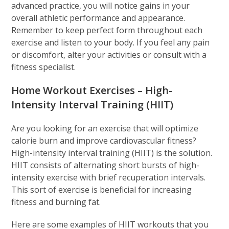
advanced practice, you will notice gains in your
overall athletic performance and appearance.
Remember to keep perfect form throughout each
exercise and listen to your body. If you feel any pain
or discomfort, alter your activities or consult with a
fitness specialist.
Home Workout Exercises – High-
Intensity Interval Training (HIIT)
Are you looking for an exercise that will optimize
calorie burn and improve cardiovascular fitness?
High-intensity interval training (HIIT) is the solution.
HIIT consists of alternating short bursts of high-
intensity exercise with brief recuperation intervals.
This sort of exercise is beneficial for increasing
fitness and burning fat.
Here are some examples of HIIT workouts that you