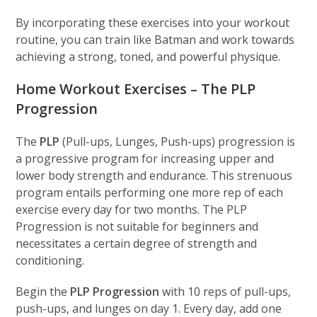
By incorporating these exercises into your workout
routine, you can train like Batman and work towards
achieving a strong, toned, and powerful physique.
Home Workout Exercises – The PLP
Progression
The
PLP
(Pull-ups, Lunges, Push-ups) progression is
a progressive program for increasing upper and
lower body strength and endurance. This strenuous
program entails performing one more rep of each
exercise every day for two months. The PLP
Progression is not suitable for beginners and
necessitates a certain degree of strength and
conditioning.
Begin the
PLP Progression
with 10 reps of pull-ups,
push-ups, and lunges on day 1. Every day, add one