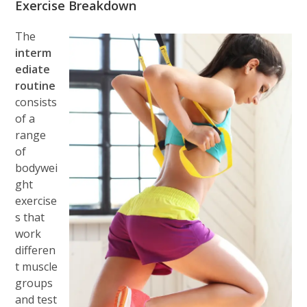
Exercise Breakdown
The
interm
ediate
routine
consists
of a
range
of
bodywei
ght
exercise
s that
work
differen
t muscle
groups
and test