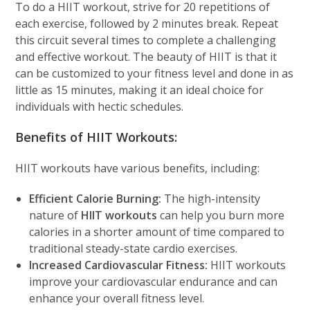
To do a HIIT workout, strive for 20 repetitions of
each exercise, followed by 2 minutes break. Repeat
this circuit several times to complete a challenging
and effective workout. The beauty of HIIT is that it
can be customized to your fitness level and done in as
little as 15 minutes, making it an ideal choice for
individuals with hectic schedules.
Benefits of HIIT Workouts:
HIIT workouts have various benefits, including:
Efficient Calorie Burning:
The high-intensity
nature of
HIIT workouts
can help you burn more
calories in a shorter amount of time compared to
traditional steady-state cardio exercises.
Increased Cardiovascular Fitness:
HIIT workouts
improve your cardiovascular endurance and can
enhance your overall fitness level.