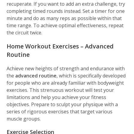
recuperate. If you want to add an extra challenge, try
completing timed rounds instead. Set a timer for one
minute and do as many reps as possible within that
time range. To achieve optimal effectiveness, repeat
the circuit twice.
Home Workout Exercises –
Advanced
Routine
Achieve new heights of strength and endurance with
the
advanced routine
, which is specifically developed
for people who are already familiar with bodyweight
exercises. This strenuous workout will test your
limitations and help you achieve your fitness
objectives. Prepare to sculpt your physique with a
series of rigorous exercises that target various
muscle groups.
Exercise Selection