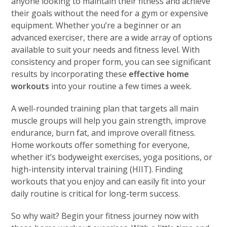
anyone looking to maintain their fitness and achieve
their goals without the need for a gym or expensive
equipment. Whether you’re a beginner or an
advanced exerciser, there are a wide array of options
available to suit your needs and fitness level. With
consistency and proper form, you can see significant
results by incorporating these
effective home
workouts
into your routine a few times a week.
A well-rounded training plan that targets all main
muscle groups will help you gain strength, improve
endurance, burn fat, and improve overall fitness.
Home workouts offer something for everyone,
whether it’s bodyweight exercises, yoga positions, or
high-intensity interval training (HIIT). Finding
workouts that you enjoy and can easily fit into your
daily routine is critical for long-term success.
So why wait? Begin your fitness journey now with