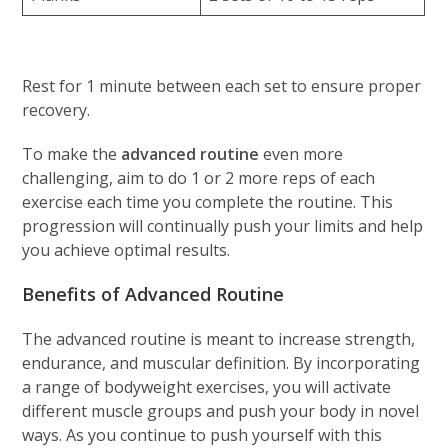
Rest for 1 minute between each set to ensure proper
recovery.
To make the
advanced routine
even more
challenging, aim to do 1 or 2 more reps of each
exercise each time you complete the routine. This
progression will continually push your limits and help
you achieve optimal results.
Benefits of Advanced Routine
The advanced routine is meant to increase strength,
endurance, and muscular definition. By incorporating
a range of bodyweight exercises, you will activate
different muscle groups and push your body in novel
ways. As you continue to push yourself with this