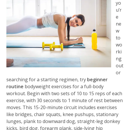
yo
u’r
e
ne
w
to
wo
rki
ng
out
or
searching for a starting regimen, try
beginner
routine
bodyweight exercises for a full-body
workout. Begin with two sets of 10 to 15 reps of each
exercise, with 30 seconds to 1 minute of rest between
moves. This 15-20-minute circuit includes exercises
like bridges, chair squats, knee pushups, stationary
lunges, plank to downward dog, straight-leg donkey
kicks, bird dog, forearm plank, side-lying hip