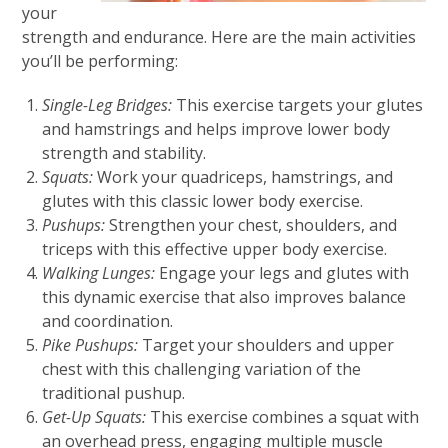
your
strength and endurance. Here are the main activities
you’ll be performing:
Single-Leg Bridges:
This exercise targets your glutes
and hamstrings and helps improve lower body
strength and stability.
Squats:
Work your quadriceps, hamstrings, and
glutes with this classic lower body exercise.
Pushups:
Strengthen your chest, shoulders, and
triceps with this effective upper body exercise.
Walking Lunges:
Engage your legs and glutes with
this dynamic exercise that also improves balance
and coordination.
Pike Pushups:
Target your shoulders and upper
chest with this challenging variation of the
traditional pushup.
Get-Up Squats:
This exercise combines a squat with
an overhead press, engaging multiple muscle