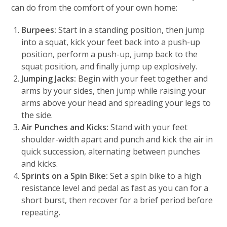
can do from the comfort of your own home:
Burpees:
Start in a standing position, then jump
into a squat, kick your feet back into a push-up
position, perform a push-up, jump back to the
squat position, and finally jump up explosively.
Jumping Jacks:
Begin with your feet together and
arms by your sides, then jump while raising your
arms above your head and spreading your legs to
the side.
Air Punches and Kicks:
Stand with your feet
shoulder-width apart and punch and kick the air in
quick succession, alternating between punches
and kicks.
Sprints on a Spin Bike:
Set a spin bike to a high
resistance level and pedal as fast as you can for a
short burst, then recover for a brief period before
repeating.