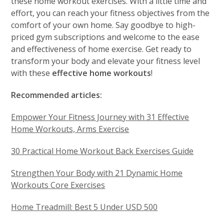
these home workout exercises. With a little time and
effort, you can reach your fitness objectives from the
comfort of your own home. Say goodbye to high-
priced gym subscriptions and welcome to the ease
and effectiveness of home exercise. Get ready to
transform your body and elevate your fitness level
with these
effective home workouts
!
Recommended articles:
Empower Your Fitness Journey with 31 Effective
Home Workouts, Arms Exercise
30 Practical Home Workout Back Exercises Guide
Strengthen Your Body with 21 Dynamic Home
Workouts Core Exercises
Home Treadmill: Best 5 Under USD 500