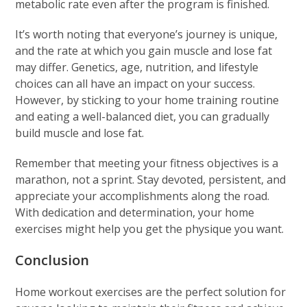
metabolic rate even after the program is finished.
It’s worth noting that everyone’s journey is unique,
and the rate at which you gain muscle and lose fat
may differ. Genetics, age, nutrition, and lifestyle
choices can all have an impact on your success.
However, by sticking to your home training routine
and eating a well-balanced diet, you can gradually
build muscle and lose fat.
Remember that meeting your fitness objectives is a
marathon, not a sprint. Stay devoted, persistent, and
appreciate your accomplishments along the road.
With dedication and determination, your home
exercises might help you get the physique you want.
Conclusion
Home workout exercises are the perfect solution for