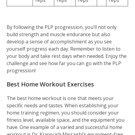
By following the PLP progression, you’ll not only
build strength and muscle endurance but also
develop a sense of accomplishment as you see
yourself progress each day. Remember to listen to
your body and take rest days when needed. Enjoy the
challenge and see how far you can go with the PLP
progression!
Best Home Workout Exercises
The best home workout is one that meets your
specific needs and tastes. When establishing your
home training regimen, you should consider your
fitness level, available space, and the equipment you
have. One example of a varied and successful home
workout is Dr. Kianoush Missaghi’s equipment-free,