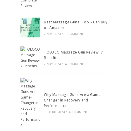
Best Massage Guns: Top 5 Can Buy
on Amazon
7 MAY 2024
/
3 COMMENTS
TOLOCO Massage Gun Review: 7
Benefits
2 MAY 2024
/
4 COMMENTS
Why Massage Guns Are a Game-
Changer in Recovery and
Performance
30 APRIL 2024
/
4 COMMENTS