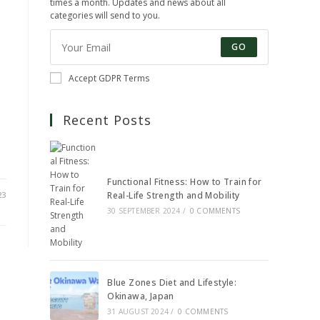
times a month. Updates and news about all
categories will send to you.
GO
Accept GDPR Terms
Recent Posts
Functional Fitness: How to Train for
23
Real-Life Strength and Mobility
30 SEPTEMBER 2024
/
0 COMMENTS
Blue Zones Diet and Lifestyle:
Okinawa, Japan
31 AUGUST 2024
/
0 COMMENTS