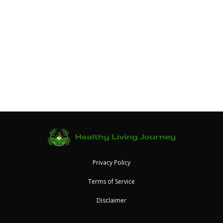
Privacy Policy
Terms of Service
Disclaimer