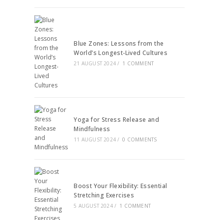
Blue Zones: Lessons from the
World’s Longest-Lived Cultures
21 AUGUST 2024
/
1 COMMENT
Yoga for Stress Release and
Mindfulness
11 AUGUST 2024
/
0 COMMENTS
Boost Your Flexibility: Essential
Stretching Exercises
5 AUGUST 2024
/
1 COMMENT