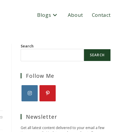
Blogs
About
Contact
Search
SEARCH
Follow Me
Opens
Opens
in
in
Newsletter
a
a
23
new
new
Get all latest content delivered to your email a few
tab
tab