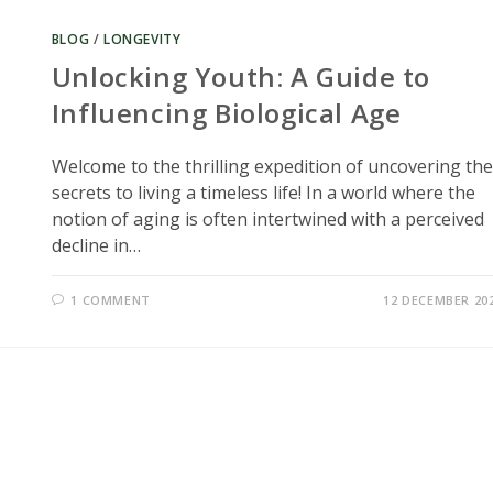
BLOG
/
LONGEVITY
Unlocking Youth: A Guide to
Influencing Biological Age
Welcome to the thrilling expedition of uncovering the
secrets to living a timeless life! In a world where the
notion of aging is often intertwined with a perceived
decline in…
1 COMMENT
12 DECEMBER 20