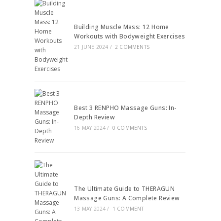
Building Muscle Mass: 12 Home
Workouts with Bodyweight Exercises
21 JUNE 2024
/
2 COMMENTS
Best 3 RENPHO Massage Guns: In-
Depth Review
16 MAY 2024
/
0 COMMENTS
The Ultimate Guide to THERAGUN
Massage Guns: A Complete Review
13 MAY 2024
/
1 COMMENT