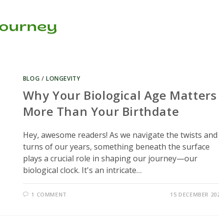
BLOG
/
LONGEVITY
Why Your Biological Age Matters
More Than Your Birthdate
Hey, awesome readers! As we navigate the twists and
turns of our years, something beneath the surface
plays a crucial role in shaping our journey—our
biological clock. It's an intricate…
1 COMMENT
15 DECEMBER 20