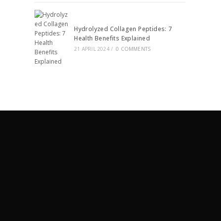
Hydrolyzed Collagen Peptides: 7
Health Benefits Explained
21 APRIL 2024
/
0 COMMENTS