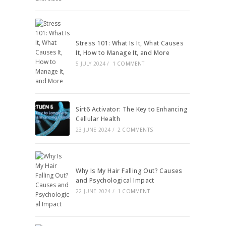
Stress 101: What Is It, What Causes
It, How to Manage It, and More
5 JULY 2024
/
1 COMMENT
Sirt6 Activator: The Key to Enhancing
Cellular Health
23 JUNE 2024
/
2 COMMENTS
Why Is My Hair Falling Out? Causes
and Psychological Impact
22 JUNE 2024
/
1 COMMENT