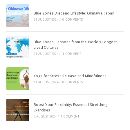
Blue Zones Diet and Lifestyle: Okinawa, Japan
31 AUGUST 2024
/
0 COMMENTS
Blue Zones: Lessons from the World’s Longest-
Lived Cultures
21 AUGUST 2024
/
1 COMMENT
Yoga for Stress Release and Mindfulness
11 AUGUST 2024
/
0 COMMENTS
Boost Your Flexibility: Essential Stretching
Exercises
5 AUGUST 2024
/
1 COMMENT