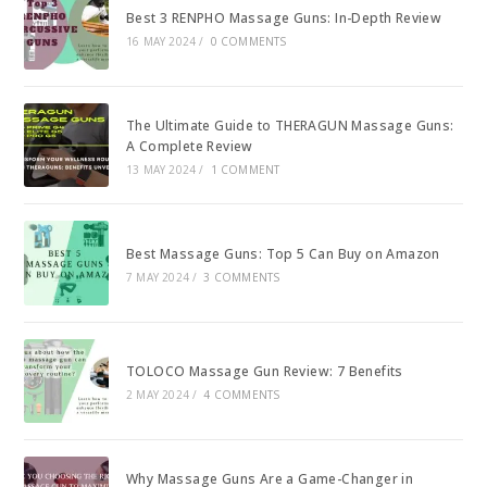
Best 3 RENPHO Massage Guns: In-Depth Review
16 MAY 2024
/
0 COMMENTS
The Ultimate Guide to THERAGUN Massage Guns:
A Complete Review
13 MAY 2024
/
1 COMMENT
Best Massage Guns: Top 5 Can Buy on Amazon
7 MAY 2024
/
3 COMMENTS
TOLOCO Massage Gun Review: 7 Benefits
2 MAY 2024
/
4 COMMENTS
Why Massage Guns Are a Game-Changer in