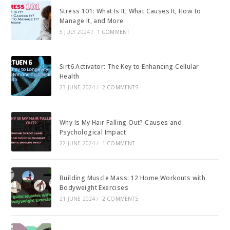
Stress 101: What Is It, What Causes It, How to
Manage It, and More
5 JULY 2024
/
1 COMMENT
Sirt6 Activator: The Key to Enhancing Cellular
Health
23 JUNE 2024
/
2 COMMENTS
Why Is My Hair Falling Out? Causes and
Psychological Impact
22 JUNE 2024
/
1 COMMENT
Building Muscle Mass: 12 Home Workouts with
Bodyweight Exercises
21 JUNE 2024
/
2 COMMENTS