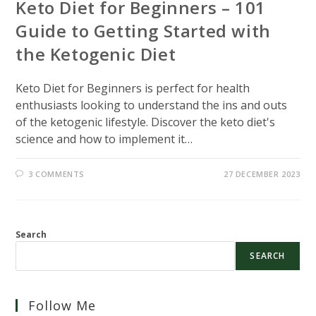
Keto Diet for Beginners – 101
Guide to Getting Started with
the Ketogenic Diet
Keto Diet for Beginners is perfect for health
enthusiasts looking to understand the ins and outs
of the ketogenic lifestyle. Discover the keto diet's
science and how to implement it…
3 COMMENTS
27 DECEMBER 2023
Search
SEARCH
Follow Me