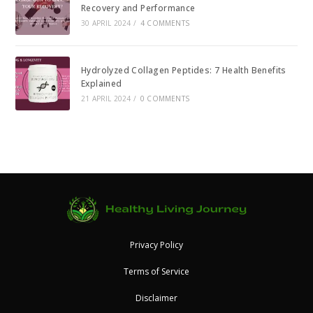
Recovery and Performance
30 APRIL 2024
/
4 COMMENTS
Hydrolyzed Collagen Peptides: 7 Health Benefits
Explained
21 APRIL 2024
/
0 COMMENTS
Privacy Policy
Terms of Service
Disclaimer