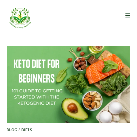
Skip
to
content
BLOG
/
DIETS