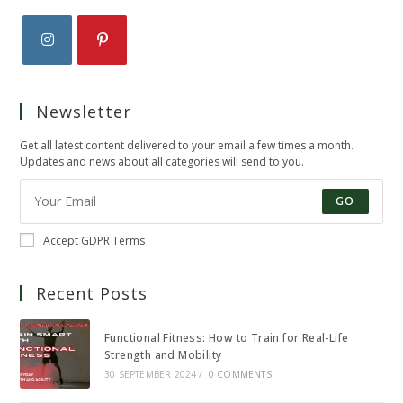
Opens
Opens
in
in
Newsletter
a
a
new
new
Get all latest content delivered to your email a few times a month.
tab
tab
Updates and news about all categories will send to you.
GO
Accept GDPR Terms
Recent Posts
Functional Fitness: How to Train for Real-Life
Strength and Mobility
30 SEPTEMBER 2024
/
0 COMMENTS