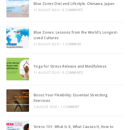
Blue Zones Diet and Lifestyle: Okinawa, Japan
31 AUGUST 2024
/
0 COMMENTS
Blue Zones: Lessons from the World’s Longest-
Lived Cultures
21 AUGUST 2024
/
1 COMMENT
Yoga for Stress Release and Mindfulness
11 AUGUST 2024
/
0 COMMENTS
Boost Your Flexibility: Essential Stretching
Exercises
5 AUGUST 2024
/
1 COMMENT
Stress 101: What Is It, What Causes It, How to