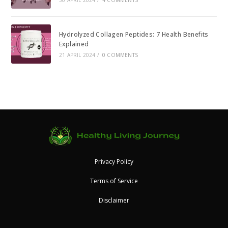
Hydrolyzed Collagen Peptides: 7 Health Benefits
Explained
21 APRIL 2024
/
0 COMMENTS
Privacy Policy
Terms of Service
Disclaimer