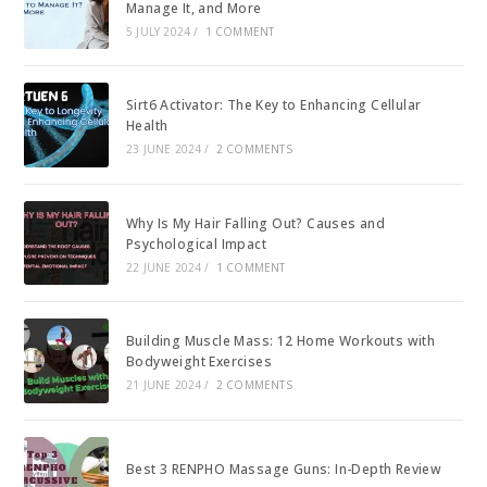
Manage It, and More
5 JULY 2024
/
1 COMMENT
Sirt6 Activator: The Key to Enhancing Cellular
Health
23 JUNE 2024
/
2 COMMENTS
Why Is My Hair Falling Out? Causes and
Psychological Impact
22 JUNE 2024
/
1 COMMENT
Building Muscle Mass: 12 Home Workouts with
Bodyweight Exercises
21 JUNE 2024
/
2 COMMENTS
Best 3 RENPHO Massage Guns: In-Depth Review