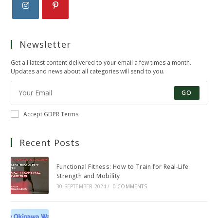
Opens
Opens
in
in
Newsletter
a
a
new
new
Get all latest content delivered to your email a few times a month.
tab
tab
Updates and news about all categories will send to you.
GO
Accept GDPR Terms
Recent Posts
Functional Fitness: How to Train for Real-Life
Strength and Mobility
30 SEPTEMBER 2024
/
0 COMMENTS