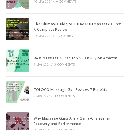
16 MAY 2024
/
0 COMMENTS
The Ultimate Guide to THERAGUN Massage Guns:
A Complete Review
13 MAY 2024
/
1 COMMENT
Best Massage Guns: Top 5 Can Buy on Amazon
7 MAY 2024
/
3 COMMENTS
TOLOCO Massage Gun Review: 7 Benefits
2 MAY 2024
/
4 COMMENTS
Why Massage Guns Are a Game-Changer in
Recovery and Performance
30 APRIL 2024
/
4 COMMENTS