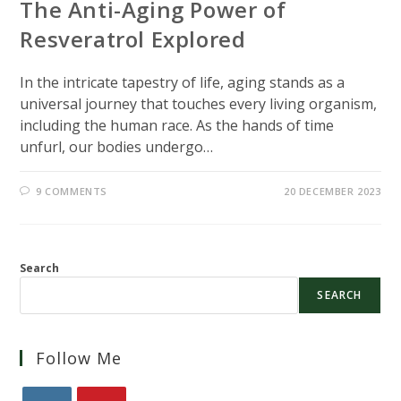
The Anti-Aging Power of
Resveratrol Explored
In the intricate tapestry of life, aging stands as a
universal journey that touches every living organism,
including the human race. As the hands of time
unfurl, our bodies undergo…
9 COMMENTS
20 DECEMBER 2023
Search
SEARCH
Follow Me