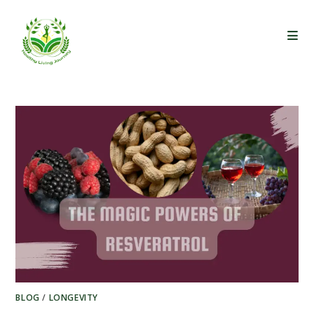
Skip
to
content
BLOG
/
LONGEVITY