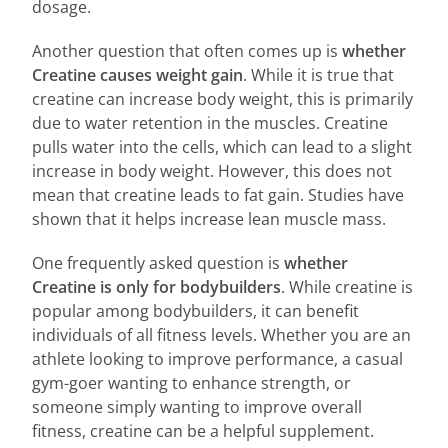
dosage.
Another question that often comes up is
whether
Creatine causes weight gain
. While it is true that
creatine can increase body weight, this is primarily
due to water retention in the muscles. Creatine
pulls water into the cells, which can lead to a slight
increase in body weight. However, this does not
mean that creatine leads to fat gain. Studies have
shown that it helps increase lean muscle mass.
One frequently asked question is
whether
Creatine is only for bodybuilders
. While creatine is
popular among bodybuilders, it can benefit
individuals of all fitness levels. Whether you are an
athlete looking to improve performance, a casual
gym-goer wanting to enhance strength, or
someone simply wanting to improve overall
fitness, creatine can be a helpful supplement.