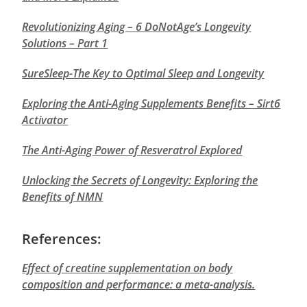
Revolutionizing Aging – 6 DoNotAge’s Longevity
Solutions – Part 1
SureSleep-The Key to Optimal Sleep and Longevity
Exploring the Anti-Aging Supplements Benefits – Sirt6
Activator
The Anti-Aging Power of Resveratrol Explored
Unlocking the Secrets of Longevity: Exploring the
Benefits of NMN
References:
Effect of creatine supplementation on body
composition and performance: a meta-analysis.