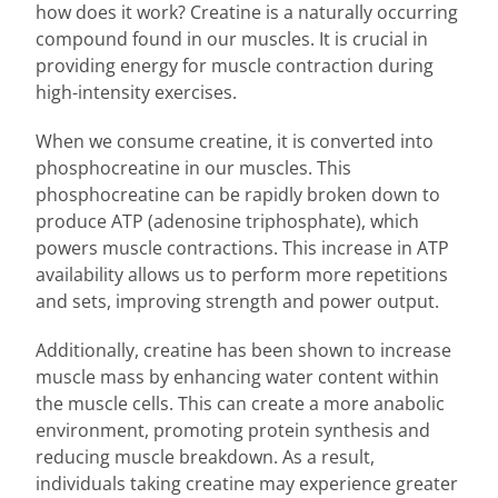
how does it work? Creatine is a naturally occurring
compound found in our muscles. It is crucial in
providing energy for muscle contraction during
high-intensity exercises.
When we consume creatine, it is converted into
phosphocreatine in our muscles. This
phosphocreatine can be rapidly broken down to
produce ATP (adenosine triphosphate), which
powers muscle contractions. This increase in ATP
availability allows us to perform more repetitions
and sets, improving strength and power output.
Additionally, creatine has been shown to increase
muscle mass by enhancing water content within
the muscle cells. This can create a more anabolic
environment, promoting protein synthesis and
reducing muscle breakdown. As a result,
individuals taking creatine may experience greater