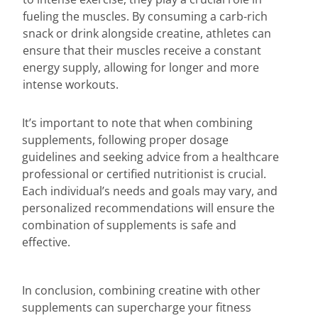
fueling the muscles. By consuming a carb-rich
snack or drink alongside creatine, athletes can
ensure that their muscles receive a constant
energy supply, allowing for longer and more
intense workouts.
It’s important to note that when combining
supplements, following proper dosage
guidelines and seeking advice from a healthcare
professional or certified nutritionist is crucial.
Each individual’s needs and goals may vary, and
personalized recommendations will ensure the
combination of supplements is safe and
effective.
In conclusion, combining creatine with other
supplements can supercharge your fitness