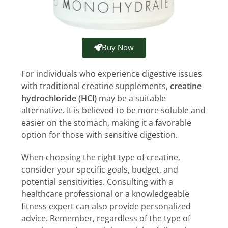
Buy Now
For individuals who experience digestive issues
with traditional creatine supplements,
creatine
hydrochloride (HCl)
may be a suitable
alternative. It is believed to be more soluble and
easier on the stomach, making it a favorable
option for those with sensitive digestion.
When choosing the right type of creatine,
consider your specific goals, budget, and
potential sensitivities. Consulting with a
healthcare professional or a knowledgeable
fitness expert can also provide personalized
advice. Remember, regardless of the type of