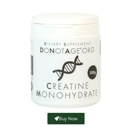
Buy Now