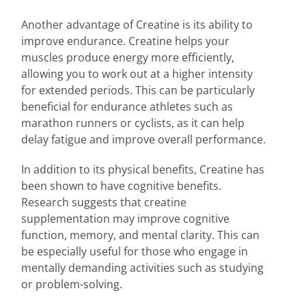
Another advantage of Creatine is its ability to
improve endurance. Creatine helps your
muscles produce energy more efficiently,
allowing you to work out at a higher intensity
for extended periods. This can be particularly
beneficial for endurance athletes such as
marathon runners or cyclists, as it can help
delay fatigue and improve overall performance.
In addition to its physical benefits, Creatine has
been shown to have cognitive benefits.
Research suggests that creatine
supplementation may improve cognitive
function, memory, and mental clarity. This can
be especially useful for those who engage in
mentally demanding activities such as studying
or problem-solving.