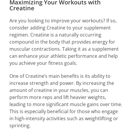
Maximizing Your Workouts with
Creatine
Are you looking to improve your workouts? If so,
consider adding Creatine to your supplement
regimen. Creatine is a naturally occurring
compound in the body that provides energy for
muscular contractions. Taking it as a supplement
can enhance your athletic performance and help
you achieve your fitness goals.
One of Creatine’s main benefits is its ability to
increase strength and power. By increasing the
amount of creatine in your muscles, you can
perform more reps and lift heavier weights,
leading to more significant muscle gains over time.
This is especially beneficial for those who engage
in high-intensity activities such as weightlifting or
sprinting.