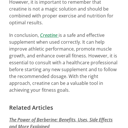
However, it is important to remember that
creatine is not a magic solution and should be
combined with proper exercise and nutrition for
optimal results.
In conclusion,
Creatine
is a safe and effective
supplement when used correctly. It can help
improve athletic performance, promote muscle
growth, and enhance overall fitness. However, it is
essential to consult with a healthcare professional
before starting any new supplement and to follow
the recommended dosage. With the right
approach, creatine can be a valuable tool in
achieving your fitness goals.
Related Articles
The Power of Berberine: Benefits, Uses, Side Effects
and More Explained