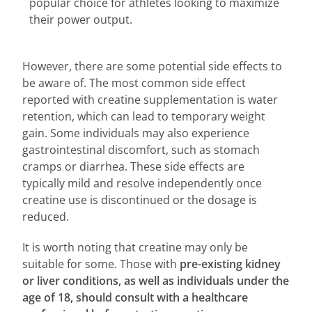
popular choice for athletes looking to maximize
their power output.
However, there are some potential side effects to
be aware of. The most common side effect
reported with creatine supplementation is water
retention, which can lead to temporary weight
gain. Some individuals may also experience
gastrointestinal discomfort, such as stomach
cramps or diarrhea. These side effects are
typically mild and resolve independently once
creatine use is discontinued or the dosage is
reduced.
It is worth noting that creatine may only be
suitable for some. Those with
pre-existing kidney
or liver conditions, as well as individuals under the
age of 18, should consult with a healthcare