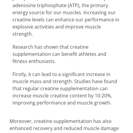
adenosine triphosphate (ATP), the primary
energy source for our muscles. Increasing our
creatine levels can enhance our performance in
explosive activities and improve muscle
strength.
Research has shown that creatine
supplementation can benefit athletes and
fitness enthusiasts.
Firstly, it can lead to a significant increase in
muscle mass and strength. Studies have found
that regular creatine supplementation can
increase muscle creatine content by 10-20%,
improving performance and muscle growth.
Moreover, creatine supplementation has also
enhanced recovery and reduced muscle damage