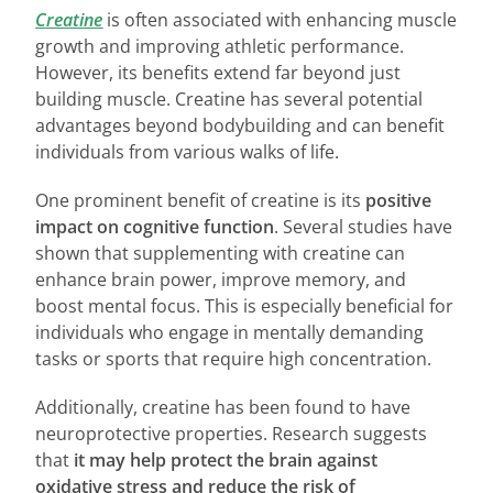
Creatine
is often associated with enhancing muscle
growth and improving athletic performance.
However, its benefits extend far beyond just
building muscle. Creatine has several potential
advantages beyond bodybuilding and can benefit
individuals from various walks of life.
One prominent benefit of creatine is its
positive
impact on cognitive function
. Several studies have
shown that supplementing with creatine can
enhance brain power, improve memory, and
boost mental focus. This is especially beneficial for
individuals who engage in mentally demanding
tasks or sports that require high concentration.
Additionally, creatine has been found to have
neuroprotective properties. Research suggests
that
it may help protect the brain against
oxidative stress and reduce the risk of