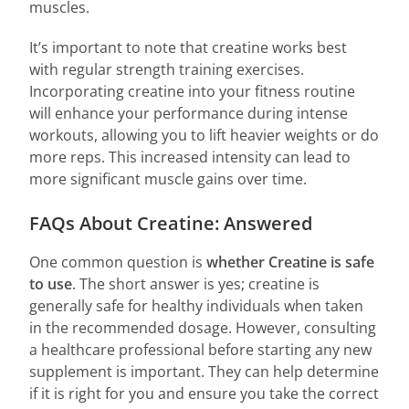
muscles.
It’s important to note that creatine works best
with regular strength training exercises.
Incorporating creatine into your fitness routine
will enhance your performance during intense
workouts, allowing you to lift heavier weights or do
more reps. This increased intensity can lead to
more significant muscle gains over time.
FAQs About Creatine: Answered
One common question is
whether Creatine is safe
to use
. The short answer is yes; creatine is
generally safe for healthy individuals when taken
in the recommended dosage. However, consulting
a healthcare professional before starting any new
supplement is important. They can help determine
if it is right for you and ensure you take the correct