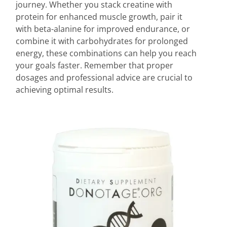
journey. Whether you stack creatine with
protein for enhanced muscle growth, pair it
with beta-alanine for improved endurance, or
combine it with carbohydrates for prolonged
energy, these combinations can help you reach
your goals faster. Remember that proper
dosages and professional advice are crucial to
achieving optimal results.