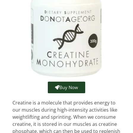
Buy Now
Creatine is a molecule that provides energy to
our muscles during high-intensity activities like
weightlifting and sprinting. When we consume
creatine, it is stored in our muscles as creatine
phosphate, which can then be used to replenish