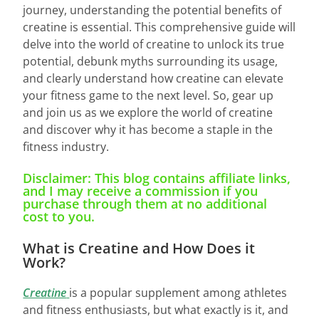
journey, understanding the potential benefits of
creatine is essential. This comprehensive guide will
delve into the world of creatine to unlock its true
potential, debunk myths surrounding its usage,
and clearly understand how creatine can elevate
your fitness game to the next level. So, gear up
and join us as we explore the world of creatine
and discover why it has become a staple in the
fitness industry.
Disclaimer: This blog contains affiliate links,
and I may receive a commission if you
purchase through them at no additional
cost to you.
What is Creatine and How Does it
Work?
Creatine
is a popular supplement among athletes
and fitness enthusiasts, but what exactly is it, and