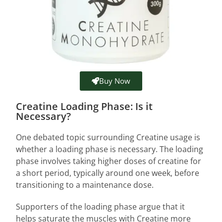
Buy Now
Creatine Loading Phase: Is it
Necessary?
One debated topic surrounding Creatine usage is
whether a loading phase is necessary. The loading
phase involves taking higher doses of creatine for
a short period, typically around one week, before
transitioning to a maintenance dose.
Supporters of the loading phase argue that it
helps saturate the muscles with Creatine more