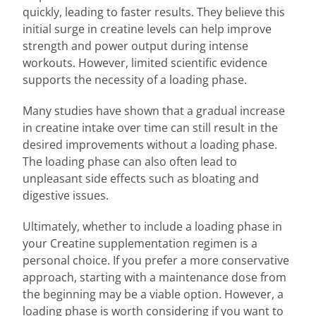
quickly, leading to faster results. They believe this
initial surge in creatine levels can help improve
strength and power output during intense
workouts. However, limited scientific evidence
supports the necessity of a loading phase.
Many studies have shown that a gradual increase
in creatine intake over time can still result in the
desired improvements without a loading phase.
The loading phase can also often lead to
unpleasant side effects such as bloating and
digestive issues.
Ultimately, whether to include a loading phase in
your Creatine supplementation regimen is a
personal choice. If you prefer a more conservative
approach, starting with a maintenance dose from
the beginning may be a viable option. However, a
loading phase is worth considering if you want to