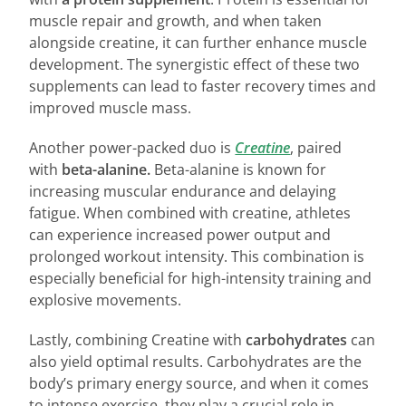
muscle repair and growth, and when taken
alongside creatine, it can further enhance muscle
development. The synergistic effect of these two
supplements can lead to faster recovery times and
improved muscle mass.
Another power-packed duo is
Creatine
, paired
with
beta-alanine.
Beta-alanine is known for
increasing muscular endurance and delaying
fatigue. When combined with creatine, athletes
can experience increased power output and
prolonged workout intensity. This combination is
especially beneficial for high-intensity training and
explosive movements.
Lastly, combining Creatine with
carbohydrates
can
also yield optimal results. Carbohydrates are the
body’s primary energy source, and when it comes
to intense exercise, they play a crucial role in