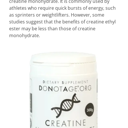
creatine monohydrate. It is commonly used by
athletes who require quick bursts of energy, such
as sprinters or weightlifters. However, some
studies suggest that the benefits of creatine ethyl
ester may be less than those of creatine
monohydrate.