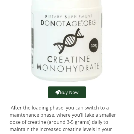
Buy Now
After the loading phase, you can switch to a
maintenance phase, where you’ll take a smaller
dose of creatine (around 3-5 grams) daily to
maintain the increased creatine levels in your