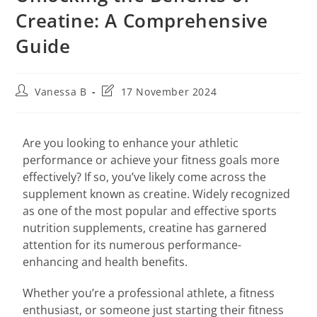
Creatine: A Comprehensive
Guide
Vanessa B
17 November 2024
Are you looking to enhance your athletic
performance or achieve your fitness goals more
effectively? If so, you’ve likely come across the
supplement known as creatine. Widely recognized
as one of the most popular and effective sports
nutrition supplements, creatine has garnered
attention for its numerous performance-
enhancing and health benefits.
Whether you’re a professional athlete, a fitness
enthusiast, or someone just starting their fitness