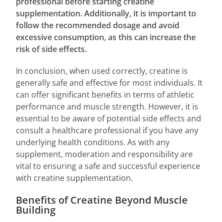
professional before starting creatine
supplementation. Additionally, it is important to
follow the recommended dosage and avoid
excessive consumption, as this can increase the
risk of side effects.
In conclusion, when used correctly, creatine is
generally safe and effective for most individuals. It
can offer significant benefits in terms of athletic
performance and muscle strength. However, it is
essential to be aware of potential side effects and
consult a healthcare professional if you have any
underlying health conditions. As with any
supplement, moderation and responsibility are
vital to ensuring a safe and successful experience
with creatine supplementation.
Benefits of Creatine Beyond Muscle
Building