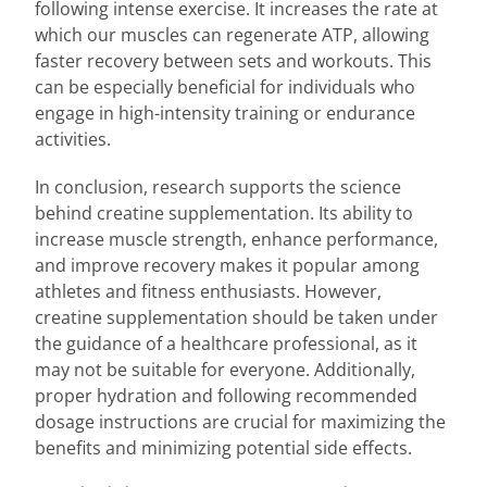
following intense exercise. It increases the rate at
which our muscles can regenerate ATP, allowing
faster recovery between sets and workouts. This
can be especially beneficial for individuals who
engage in high-intensity training or endurance
activities.
In conclusion, research supports the science
behind creatine supplementation. Its ability to
increase muscle strength, enhance performance,
and improve recovery makes it popular among
athletes and fitness enthusiasts. However,
creatine supplementation should be taken under
the guidance of a healthcare professional, as it
may not be suitable for everyone. Additionally,
proper hydration and following recommended
dosage instructions are crucial for maximizing the
benefits and minimizing potential side effects.