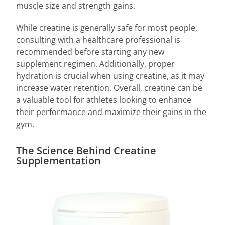
muscle size and strength gains.
While creatine is generally safe for most people,
consulting with a healthcare professional is
recommended before starting any new
supplement regimen. Additionally, proper
hydration is crucial when using creatine, as it may
increase water retention. Overall, creatine can be
a valuable tool for athletes looking to enhance
their performance and maximize their gains in the
gym.
The Science Behind Creatine
Supplementation