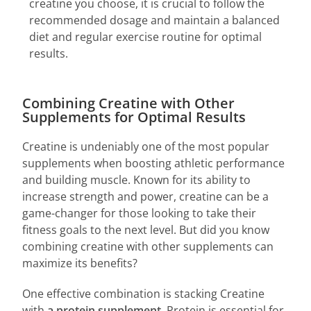
creatine you choose, it is crucial to follow the
recommended dosage and maintain a balanced
diet and regular exercise routine for optimal
results.
Combining Creatine with Other
Supplements for Optimal Results
Creatine is undeniably one of the most popular
supplements when boosting athletic performance
and building muscle. Known for its ability to
increase strength and power, creatine can be a
game-changer for those looking to take their
fitness goals to the next level. But did you know
combining creatine with other supplements can
maximize its benefits?
One effective combination is stacking Creatine
with
a protein supplement
. Protein is essential for