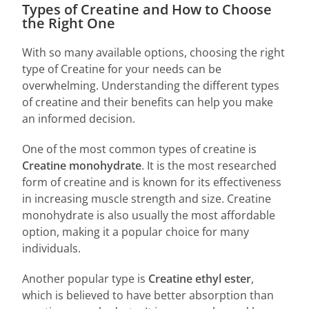
Types of Creatine and How to Choose
the Right One
With so many available options, choosing the right
type of Creatine for your needs can be
overwhelming. Understanding the different types
of creatine and their benefits can help you make
an informed decision.
One of the most common types of creatine is
C
reatine monohydrate
. It is the most researched
form of creatine and is known for its effectiveness
in increasing muscle strength and size. Creatine
monohydrate is also usually the most affordable
option, making it a popular choice for many
individuals.
Another popular type is
C
reatine ethyl ester
,
which is believed to have better absorption than