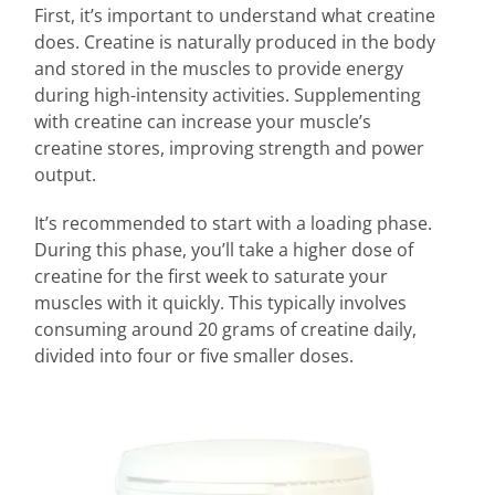
First, it’s important to understand what creatine
does. Creatine is naturally produced in the body
and stored in the muscles to provide energy
during high-intensity activities. Supplementing
with creatine can increase your muscle’s
creatine stores, improving strength and power
output.
It’s recommended to start with a loading phase.
During this phase, you’ll take a higher dose of
creatine for the first week to saturate your
muscles with it quickly. This typically involves
consuming around 20 grams of creatine daily,
divided into four or five smaller doses.