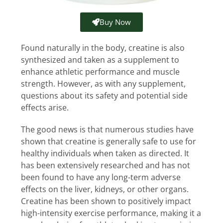
Buy Now
Found naturally in the body, creatine is also
synthesized and taken as a supplement to
enhance athletic performance and muscle
strength. However, as with any supplement,
questions about its safety and potential side
effects arise.
The good news is that numerous studies have
shown that creatine is generally safe to use for
healthy individuals when taken as directed. It
has been extensively researched and has not
been found to have any long-term adverse
effects on the liver, kidneys, or other organs.
Creatine has been shown to positively impact
high-intensity exercise performance, making it a