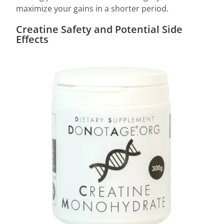
maximize your gains in a shorter period.
Creatine Safety and Potential Side
Effects