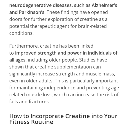
neurodegenerative diseases, such as Alzheimer’s
and Parkinson’s
. These findings have opened
doors for further exploration of creatine as a
potential therapeutic agent for brain-related
conditions.
Furthermore, creatine has been linked
to
improved strength and power in individuals of
all ages
, including older people. Studies have
shown that creatine supplementation can
significantly increase strength and muscle mass,
even in older adults. This is particularly important
for maintaining independence and preventing age-
related muscle loss, which can increase the risk of
falls and fractures.
How to Incorporate Creatine into Your
Fitness Routine