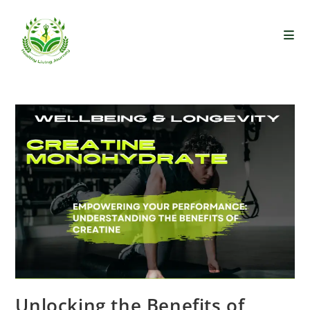
Unlocking the Benefits of