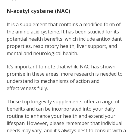
N-acetyl cysteine (NAC)
It is a supplement that contains a modified form of
the amino acid cysteine. It has been studied for its
potential health benefits, which include antioxidant
properties, respiratory health, liver support, and
mental and neurological health.
It’s important to note that while NAC has shown
promise in these areas, more research is needed to
understand its mechanisms of action and
effectiveness fully.
These top longevity supplements offer a range of
benefits and can be incorporated into your daily
routine to enhance your health and extend your
lifespan. However, please remember that individual
needs may vary, and it’s always best to consult with a