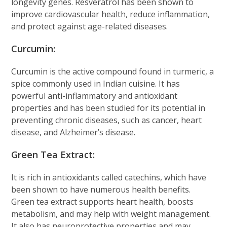
longevity genes. Resveratrol has been shown to
improve cardiovascular health, reduce inflammation,
and protect against age-related diseases.
Curcumin:
Curcumin is the active compound found in turmeric, a
spice commonly used in Indian cuisine. It has
powerful anti-inflammatory and antioxidant
properties and has been studied for its potential in
preventing chronic diseases, such as cancer, heart
disease, and Alzheimer’s disease.
Green Tea Extract:
It is rich in antioxidants called catechins, which have
been shown to have numerous health benefits.
Green tea extract supports heart health, boosts
metabolism, and may help with weight management.
It also has neuroprotective properties and may