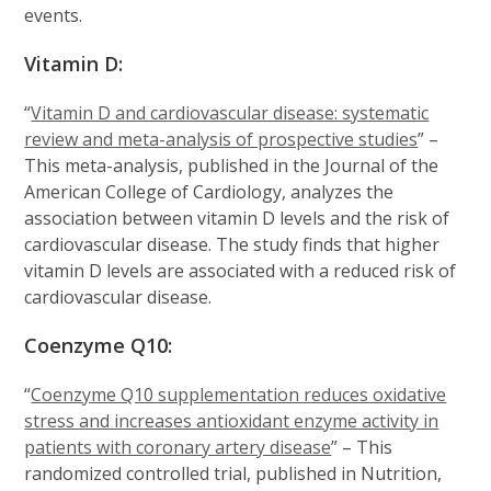
events.
Vitamin D:
“
Vitamin D and cardiovascular disease: systematic
review and meta-analysis of prospective studies
” –
This meta-analysis, published in the Journal of the
American College of Cardiology, analyzes the
association between vitamin D levels and the risk of
cardiovascular disease. The study finds that higher
vitamin D levels are associated with a reduced risk of
cardiovascular disease.
Coenzyme Q10:
“
Coenzyme Q10 supplementation reduces oxidative
stress and increases antioxidant enzyme activity in
patients with coronary artery disease
” – This
randomized controlled trial, published in Nutrition,