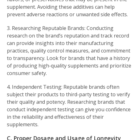
supplement. Avoiding these additives can help
prevent adverse reactions or unwanted side effects.
3. Researching Reputable Brands: Conducting
research on the brand’s reputation and track record
can provide insights into their manufacturing
practices, quality control measures, and commitment
to transparency. Look for brands that have a history
of producing high-quality supplements and prioritize
consumer safety.
4. Independent Testing: Reputable brands often
subject their products to third-party testing to verify
their quality and potency. Researching brands that
conduct independent testing can give you confidence
in the reliability and effectiveness of their
supplements.
C. Proper Dosage and Usage of Longevity