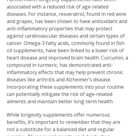
associated with a reduced risk of age-related
diseases. For instance, resveratrol, found in red wine
and grapes, has been shown to have antioxidant and
anti-inflammatory properties that may protect
against cardiovascular diseases and certain types of
cancer. Omega-3 fatty acids, commonly found in fish
oil supplements, have been linked to a lower risk of
heart disease and improved brain health. Curcumin, a
compound in turmeric, has demonstrated anti-
inflammatory effects that may help prevent chronic
diseases like arthritis and Alzheimer’s disease.
Incorporating these supplements into your routine
can potentially mitigate the risk of age-related
ailments and maintain better long-term health.
While longevity supplements offer numerous
benefits, it’s important to remember that they are
not a substitute for a balanced diet and regular