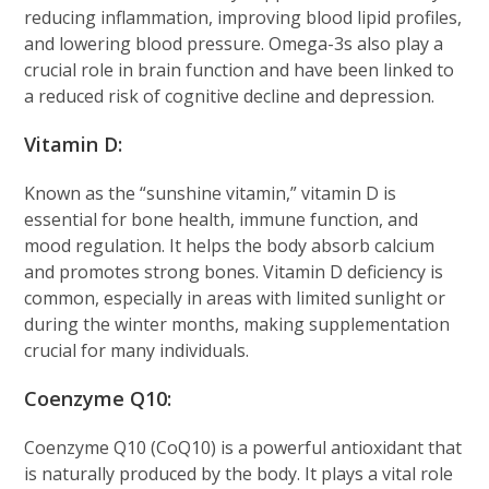
reducing inflammation, improving blood lipid profiles,
and lowering blood pressure. Omega-3s also play a
crucial role in brain function and have been linked to
a reduced risk of cognitive decline and depression.
Vitamin D:
Known as the “sunshine vitamin,” vitamin D is
essential for bone health, immune function, and
mood regulation. It helps the body absorb calcium
and promotes strong bones. Vitamin D deficiency is
common, especially in areas with limited sunlight or
during the winter months, making supplementation
crucial for many individuals.
Coenzyme Q10:
Coenzyme Q10 (CoQ10) is a powerful antioxidant that
is naturally produced by the body. It plays a vital role