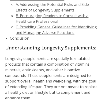
A. Addressing the Potential Risks and Side
Effects of Longevity Supplements
B. Encouraging Readers to Consult with a
Healthcare Professional
C. Providing General Guidelines for Identifying
and Managing Adverse Reactions
Conclusion
Understanding Longevity Supplements:
Longevity supplements are specially formulated
products that contain a combination of vitamins,
minerals, antioxidants, and other bioactive
compounds. These supplements are designed to
support overall health and well-being, with the goal
of extending lifespan. They are not meant to replace
a healthy diet or lifestyle but to complement and
enhance them.