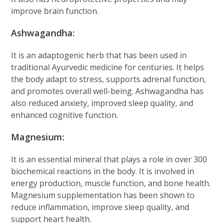
improve brain function.
Ashwagandha:
It is an adaptogenic herb that has been used in
traditional Ayurvedic medicine for centuries. It helps
the body adapt to stress, supports adrenal function,
and promotes overall well-being. Ashwagandha has
also reduced anxiety, improved sleep quality, and
enhanced cognitive function.
Magnesium:
It is an essential mineral that plays a role in over 300
biochemical reactions in the body. It is involved in
energy production, muscle function, and bone health.
Magnesium supplementation has been shown to
reduce inflammation, improve sleep quality, and
support heart health.