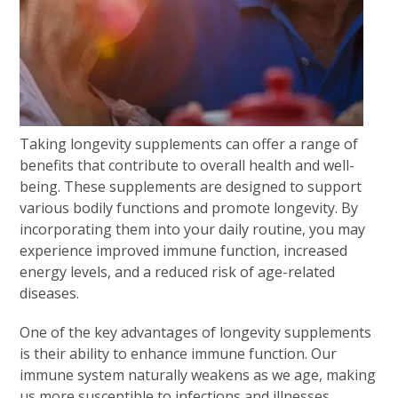
Taking longevity supplements can offer a range of
benefits that contribute to overall health and well-
being. These supplements are designed to support
various bodily functions and promote longevity. By
incorporating them into your daily routine, you may
experience improved immune function, increased
energy levels, and a reduced risk of age-related
diseases.
One of the key advantages of longevity supplements
is their ability to enhance immune function. Our
immune system naturally weakens as we age, making
us more susceptible to infections and illnesses.