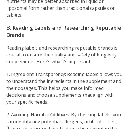
nutrients may be better absorbed in liquid or
liposomal form rather than traditional capsules or
tablets.
B. Reading Labels and Researching Reputable
Brands
Reading labels and researching reputable brands is
crucial to ensure the quality and safety of longevity
supplements. Here’s why it’s important:
1. Ingredient Transparency: Reading labels allows you
to understand the ingredients in the supplement and
their dosages. This helps you make informed
decisions and choose supplements that align with
your specific needs.
2. Avoiding Harmful Additives: By checking labels, you
can identify any potential allergens, artificial colors,
flavors, or preservatives that may be present in the