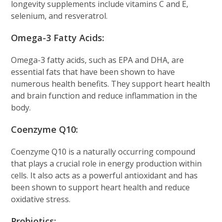
longevity supplements include vitamins C and E,
selenium, and resveratrol.
Omega-3 Fatty Acids:
Omega-3 fatty acids, such as EPA and DHA, are
essential fats that have been shown to have
numerous health benefits. They support heart health
and brain function and reduce inflammation in the
body.
Coenzyme Q10:
Coenzyme Q10 is a naturally occurring compound
that plays a crucial role in energy production within
cells. It also acts as a powerful antioxidant and has
been shown to support heart health and reduce
oxidative stress.
Probiotics: