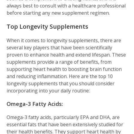
always best to consult with a healthcare professional
before starting any new supplement regimen.
Top Longevity Supplements
When it comes to longevity supplements, there are
several key players that have been scientifically
proven to enhance health and extend lifespan. These
supplements provide a range of benefits, from
supporting heart health to boosting brain function
and reducing inflammation. Here are the top 10
longevity supplements that you should consider
incorporating into your daily routine:
Omega-3 Fatty Acids:
Omega-3 fatty acids, particularly EPA and DHA, are
essential fats that have been extensively studied for
their health benefits. They support heart health by