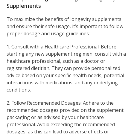
Supplements
To maximize the benefits of longevity supplements
and ensure their safe usage, it’s important to follow
proper dosage and usage guidelines:
1. Consult with a Healthcare Professional: Before
starting any new supplement regimen, consult with a
healthcare professional, such as a doctor or
registered dietitian. They can provide personalized
advice based on your specific health needs, potential
interactions with medications, and any underlying
conditions.
2. Follow Recommended Dosages: Adhere to the
recommended dosages provided on the supplement
packaging or as advised by your healthcare
professional. Avoid exceeding the recommended
dosages, as this can lead to adverse effects or