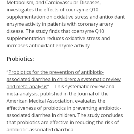
Metabolism, and Cardiovascular Diseases,
investigates the effects of coenzyme Q10
supplementation on oxidative stress and antioxidant
enzyme activity in patients with coronary artery
disease. The study finds that coenzyme Q10
supplementation reduces oxidative stress and
increases antioxidant enzyme activity.
Probiotics:
“
Probiotics for the prevention of antibiotic-
associated diarrhea in children: a systematic review
and meta-analysis
” – This systematic review and
meta-analysis, published in the Journal of the
American Medical Association, evaluates the
effectiveness of probiotics in preventing antibiotic-
associated diarrhea in children. The study concludes
that probiotics are effective in reducing the risk of
antibiotic-associated diarrhea.