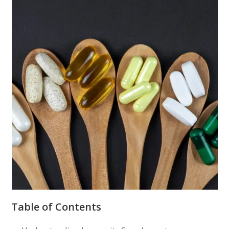
Table of Contents