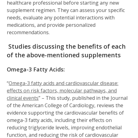
healthcare professional before starting any new
supplement regimen. They can assess your specific
needs, evaluate any potential interactions with
medications, and provide personalized
recommendations.
Studies discussing the benefits of each
of the above-mentioned supplements
Omega-3 Fatty Acids:
“
Omega-3 fatty acids and cardiovascular disease:
effects on risk factors, molecular pathways, and
clinical events
” – This study, published in the Journal
of the American College of Cardiology, reviews the
evidence supporting the cardiovascular benefits of
omega-3 fatty acids, including their effects on
reducing triglyceride levels, improving endothelial
function, and reducing the risk of cardiovascular