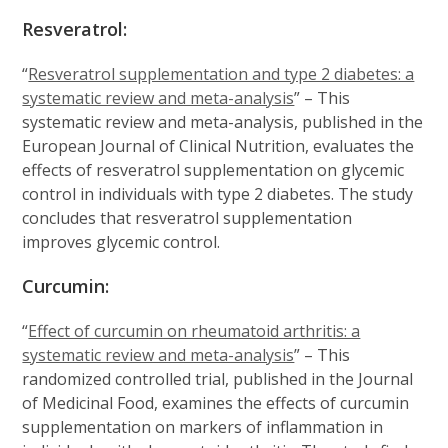
Resveratrol:
“
Resveratrol supplementation and type 2 diabetes: a
systematic review and meta-analysis
” – This
systematic review and meta-analysis, published in the
European Journal of Clinical Nutrition, evaluates the
effects of resveratrol supplementation on glycemic
control in individuals with type 2 diabetes. The study
concludes that resveratrol supplementation
improves glycemic control.
Curcumin:
“
Effect of curcumin on rheumatoid arthritis: a
systematic review and meta-analysis
” – This
randomized controlled trial, published in the Journal
of Medicinal Food, examines the effects of curcumin
supplementation on markers of inflammation in