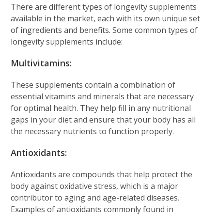
There are different types of longevity supplements
available in the market, each with its own unique set
of ingredients and benefits. Some common types of
longevity supplements include:
Multivitamins:
These supplements contain a combination of
essential vitamins and minerals that are necessary
for optimal health. They help fill in any nutritional
gaps in your diet and ensure that your body has all
the necessary nutrients to function properly.
Antioxidants:
Antioxidants are compounds that help protect the
body against oxidative stress, which is a major
contributor to aging and age-related diseases.
Examples of antioxidants commonly found in