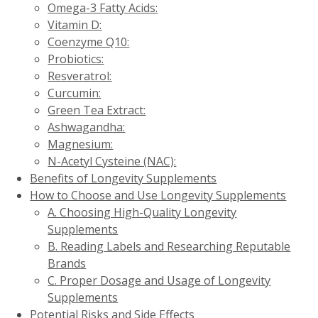
Omega-3 Fatty Acids:
Vitamin D:
Coenzyme Q10:
Probiotics:
Resveratrol:
Curcumin:
Green Tea Extract:
Ashwagandha:
Magnesium:
N-Acetyl Cysteine (NAC):
Benefits of Longevity Supplements
How to Choose and Use Longevity Supplements
A. Choosing High-Quality Longevity
Supplements
B. Reading Labels and Researching Reputable
Brands
C. Proper Dosage and Usage of Longevity
Supplements
Potential Risks and Side Effects