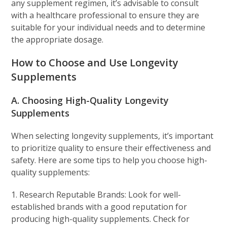
any supplement regimen, it’s advisable to consult
with a healthcare professional to ensure they are
suitable for your individual needs and to determine
the appropriate dosage.
How to Choose and Use Longevity
Supplements
A. Choosing High-Quality Longevity
Supplements
When selecting longevity supplements, it’s important
to prioritize quality to ensure their effectiveness and
safety. Here are some tips to help you choose high-
quality supplements:
1. Research Reputable Brands: Look for well-
established brands with a good reputation for
producing high-quality supplements. Check for