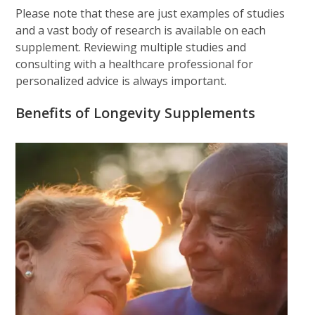
Please note that these are just examples of studies
and a vast body of research is available on each
supplement. Reviewing multiple studies and
consulting with a healthcare professional for
personalized advice is always important.
Benefits of Longevity Supplements