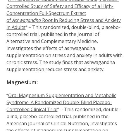
Controlled Study of Safety and Efficacy of a High-
Concentration Full-Spectrum Extract
of
Ashwagandha
Root in Reducing Stress and Anxiety
in Adults
” – This randomized, double-blind, placebo-
controlled trial, published in the Journal of
Alternative and Complementary Medicine,
investigates the effects of ashwagandha
supplementation on stress and anxiety in adults with
chronic stress. The study finds that ashwagandha
supplementation reduces stress and anxiety.
Magnesium:
“
Oral Magnesium Supplementation and Metabolic
Syndrome: A Randomized Double-Blind Placebo-
Controlled Clinical Trial
” – This randomized, double-
blind, placebo-controlled trial, published in the
American Journal of Clinical Nutrition, investigates
the effects of magnesium supplementation on