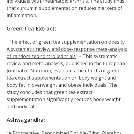
individuals with rheumatoid arthritis. The study finds
that curcumin supplementation reduces markers of
inflammation.
Green Tea Extract:
“
The effect of green tea supplementation on obesity:
A systematic review and dose-response meta-analysis
of randomized controlled trials
” – This systematic
review and meta-analysis, published in the European
Journal of Nutrition, evaluates the effects of green
tea extract supplementation on body weight and
body fat in overweight and obese individuals. The
study concludes that green tea extract
supplementation significantly reduces body weight
and body fat.
Ashwagandha:
“
A Prospective, Randomized Double-Blind, Placebo-