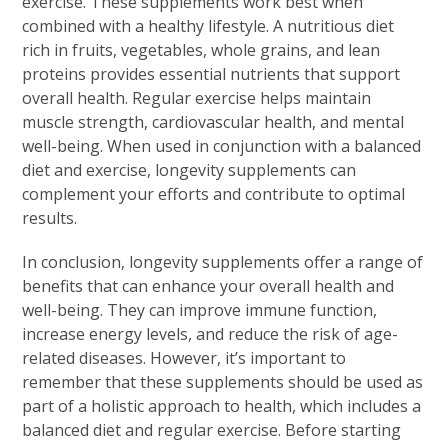
exercise. These supplements work best when
combined with a healthy lifestyle. A nutritious diet
rich in fruits, vegetables, whole grains, and lean
proteins provides essential nutrients that support
overall health. Regular exercise helps maintain
muscle strength, cardiovascular health, and mental
well-being. When used in conjunction with a balanced
diet and exercise, longevity supplements can
complement your efforts and contribute to optimal
results.
In conclusion, longevity supplements offer a range of
benefits that can enhance your overall health and
well-being. They can improve immune function,
increase energy levels, and reduce the risk of age-
related diseases. However, it’s important to
remember that these supplements should be used as
part of a holistic approach to health, which includes a
balanced diet and regular exercise. Before starting