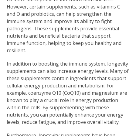
However, certain supplements, such as vitamins C
and D and probiotics, can help strengthen the
immune system and improve its ability to fight
pathogens. These supplements provide essential
nutrients and beneficial bacteria that support
immune function, helping to keep you healthy and
resilient.
In addition to boosting the immune system, longevity
supplements can also increase energy levels. Many of
these supplements contain ingredients that support
cellular energy production and metabolism. For
example, coenzyme Q10 (CoQ10) and magnesium are
known to play a crucial role in energy production
within the cells. By supplementing with these
nutrients, you can potentially enhance your energy
levels, reduce fatigue, and improve overall vitality.
Furthermore, longevity supplements have been