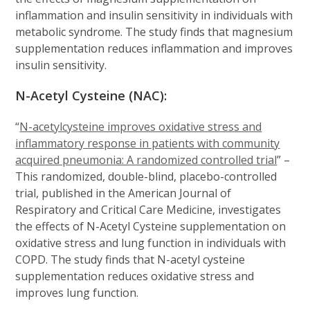
inflammation and insulin sensitivity in individuals with
metabolic syndrome. The study finds that magnesium
supplementation reduces inflammation and improves
insulin sensitivity.
N-Acetyl Cysteine (NAC):
“
N-acetylcysteine improves oxidative stress and
inflammatory response in patients with community
acquired pneumonia: A randomized controlled trial
” –
This randomized, double-blind, placebo-controlled
trial, published in the American Journal of
Respiratory and Critical Care Medicine, investigates
the effects of N-Acetyl Cysteine supplementation on
oxidative stress and lung function in individuals with
COPD. The study finds that N-acetyl cysteine
supplementation reduces oxidative stress and
improves lung function.