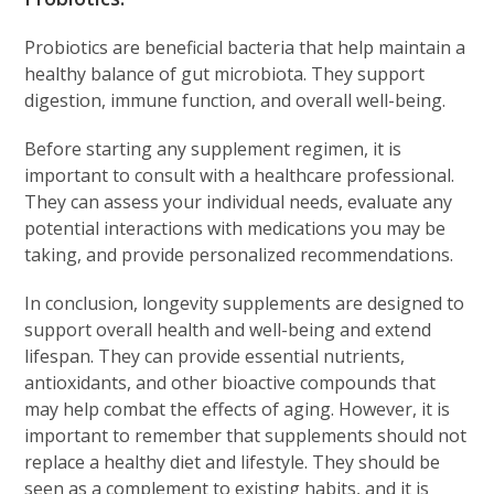
Probiotics are beneficial bacteria that help maintain a
healthy balance of gut microbiota. They support
digestion, immune function, and overall well-being.
Before starting any supplement regimen, it is
important to consult with a healthcare professional.
They can assess your individual needs, evaluate any
potential interactions with medications you may be
taking, and provide personalized recommendations.
In conclusion, longevity supplements are designed to
support overall health and well-being and extend
lifespan. They can provide essential nutrients,
antioxidants, and other bioactive compounds that
may help combat the effects of aging. However, it is
important to remember that supplements should not
replace a healthy diet and lifestyle. They should be
seen as a complement to existing habits, and it is