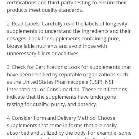
certifications and third-party testing to ensure their
products meet quality standards.
2. Read Labels: Carefully read the labels of longevity
supplements to understand the ingredients and their
dosages. Look for supplements containing pure,
bioavailable nutrients and avoid those with
unnecessary fillers or additives.
3. Check for Certifications: Look for supplements that
have been certified by reputable organizations such
as the United States Pharmacopeia (USP), NSF
International, or ConsumerLab. These certifications
indicate that the supplements have undergone
testing for quality, purity, and potency.
4. Consider Form and Delivery Method: Choose
supplements that come in forms that are easily
absorbed and utilized by the body. For example, some