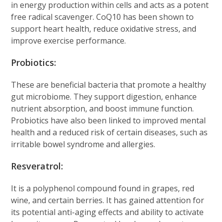
in energy production within cells and acts as a potent
free radical scavenger. CoQ10 has been shown to
support heart health, reduce oxidative stress, and
improve exercise performance.
Probiotics:
These are beneficial bacteria that promote a healthy
gut microbiome. They support digestion, enhance
nutrient absorption, and boost immune function.
Probiotics have also been linked to improved mental
health and a reduced risk of certain diseases, such as
irritable bowel syndrome and allergies.
Resveratrol:
It is a polyphenol compound found in grapes, red
wine, and certain berries. It has gained attention for
its potential anti-aging effects and ability to activate