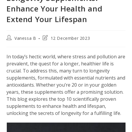
Enhance Your Health and
Extend Your Lifespan
Post
Post
Vanessa B
12 December 2023
author:
last
modified:
In today’s hectic world, where stress and pollution are
prevalent, the quest for a longer, healthier life is
crucial. To address this, many turn to longevity
supplements, formulated with essential nutrients and
antioxidants. Whether you’re 20 or in your golden
years, these supplements offer a promising solution.
This blog explores the top 10 scientifically proven
supplements to enhance health and lifespan,
unlocking the secrets of longevity for a fulfilling life.