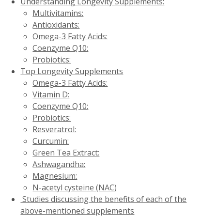
Understanding Longevity Supplements:
Multivitamins:
Antioxidants:
Omega-3 Fatty Acids:
Coenzyme Q10:
Probiotics:
Top Longevity Supplements
Omega-3 Fatty Acids:
Vitamin D:
Coenzyme Q10:
Probiotics:
Resveratrol:
Curcumin:
Green Tea Extract:
Ashwagandha:
Magnesium:
N-acetyl cysteine (NAC)
Studies discussing the benefits of each of the
above-mentioned supplements