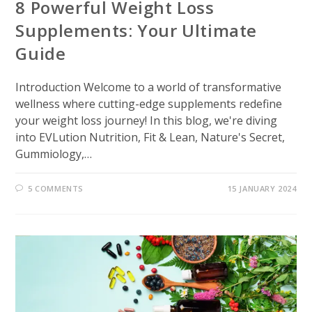
8 Powerful Weight Loss
Supplements: Your Ultimate
Guide
Introduction Welcome to a world of transformative
wellness where cutting-edge supplements redefine
your weight loss journey! In this blog, we're diving
into EVLution Nutrition, Fit & Lean, Nature's Secret,
Gummiology,…
5 COMMENTS
15 JANUARY 2024