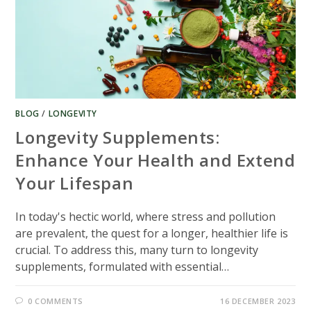
BLOG
/
LONGEVITY
Longevity Supplements:
Enhance Your Health and Extend
Your Lifespan
In today's hectic world, where stress and pollution
are prevalent, the quest for a longer, healthier life is
crucial. To address this, many turn to longevity
supplements, formulated with essential…
0 COMMENTS
16 DECEMBER 2023