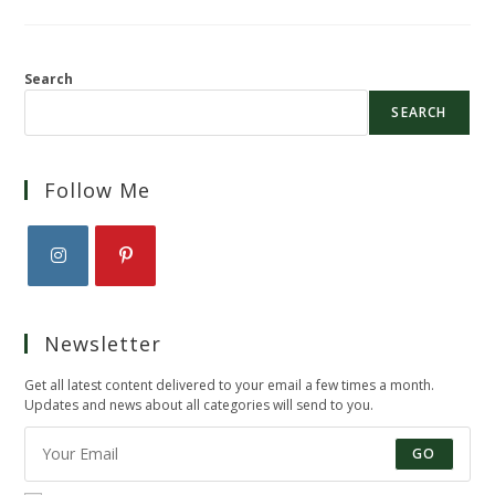
Search
SEARCH
Follow Me
Opens
Opens
in
in
Newsletter
a
a
new
new
Get all latest content delivered to your email a few times a month.
tab
tab
Updates and news about all categories will send to you.
GO