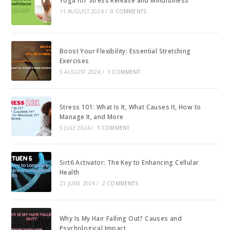
Yoga for Stress Release and Mindfulness
11 AUGUST 2024
/
0 COMMENTS
Boost Your Flexibility: Essential Stretching
Exercises
5 AUGUST 2024
/
1 COMMENT
Stress 101: What Is It, What Causes It, How to
Manage It, and More
5 JULY 2024
/
1 COMMENT
Sirt6 Activator: The Key to Enhancing Cellular
Health
23 JUNE 2024
/
2 COMMENTS
Why Is My Hair Falling Out? Causes and
Psychological Impact