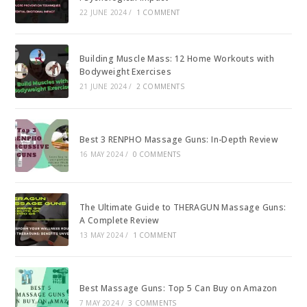
22 JUNE 2024
/
1 COMMENT
Building Muscle Mass: 12 Home Workouts with
Bodyweight Exercises
21 JUNE 2024
/
2 COMMENTS
Best 3 RENPHO Massage Guns: In-Depth Review
16 MAY 2024
/
0 COMMENTS
The Ultimate Guide to THERAGUN Massage Guns:
A Complete Review
13 MAY 2024
/
1 COMMENT
Best Massage Guns: Top 5 Can Buy on Amazon
7 MAY 2024
/
3 COMMENTS