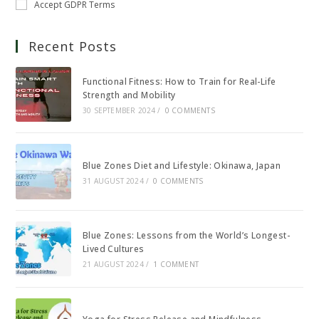
Accept GDPR Terms
Recent Posts
Functional Fitness: How to Train for Real-Life
Strength and Mobility
30 SEPTEMBER 2024
/
0 COMMENTS
Blue Zones Diet and Lifestyle: Okinawa, Japan
31 AUGUST 2024
/
0 COMMENTS
Blue Zones: Lessons from the World’s Longest-
Lived Cultures
21 AUGUST 2024
/
1 COMMENT