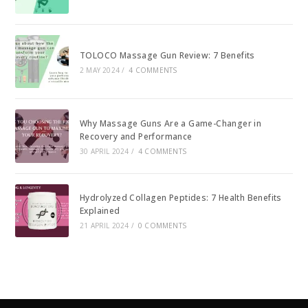
TOLOCO Massage Gun Review: 7 Benefits
2 MAY 2024
/
4 COMMENTS
Why Massage Guns Are a Game-Changer in
Recovery and Performance
30 APRIL 2024
/
4 COMMENTS
Hydrolyzed Collagen Peptides: 7 Health Benefits
Explained
21 APRIL 2024
/
0 COMMENTS